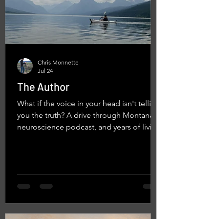
Chris Monnette
Jul 24
The Author
What if the voice in your head isn't telling
you the truth? A drive through Montana, a
neuroscience podcast, and years of living
with vision loss led me to a simple but
life-changing realization: we are not just
characters in the stories our minds create.
We also have the power to become their
author.