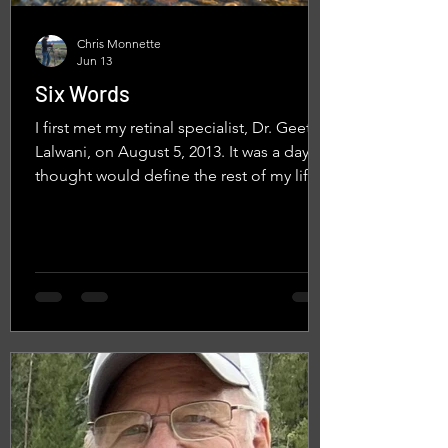
Chris Monnette
Jun 13
Six Words
I first met my retinal specialist, Dr. Geeta
Lalwani, on August 5, 2013. It was a day I
thought would define the rest of my life.
In the thirteen years since, my annual eye
exams have come to feel more like visits
with an old friend. They usually follow a
familiar script. "Nice to see you, Chris." A
warm smile. A careful examination. A few
quiet minutes as she studies the scans
her technician has taken of my eyes. Then
the familiar conversation about another
promising treatme