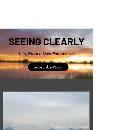
Seeing Clearly
SEEING CLEARLY
Life, From a New Perspective
Subscribe Now!