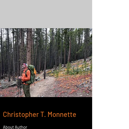
Christopher T. Monnette
About Author