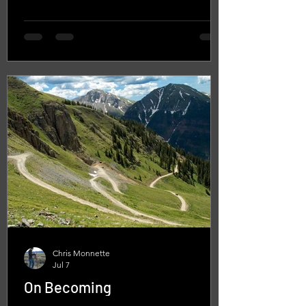
Chris Monnette
Jul 7
On Becoming