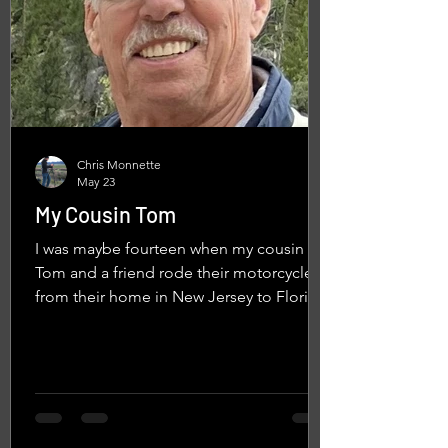
Chris Monnette
May 23
My Cousin Tom
I was maybe fourteen when my cousin
Tom and a friend rode their motorcycles
from their home in New Jersey to Florida.
They spent the night with us at our house
in Yorktown, Virginia. I can still picture the
bikes. Choppers. Front wheels stretched
way out on long forks. Ape hanger
handlebars. They were the coolest
motorcycles I had ever seen in real life.