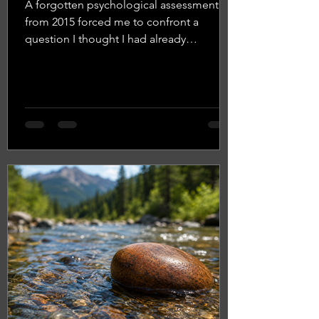
A forgotten psychological assessment
from 2015 forced me to confront a
question I thought I had already
answered: Who am I? What began as a
reflection on leadership and self-
confidence became a deeper exploration
of identity, change, backpacking in the
Rocky Mountains, and why the better
question may be, "Who am I becoming?"