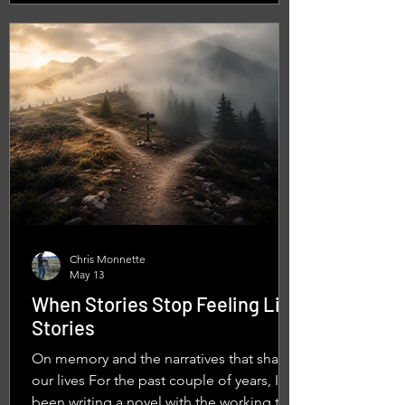
And my cousin was riding one of them on
what felt like an endless road trip.
Decades later, after owning several
motorcycle
Chris Monnette
May 13
When Stories Stop Feeling Like
Stories
On memory and the narratives that shape
our lives For the past couple of years, I’ve
been writing a novel with the working title