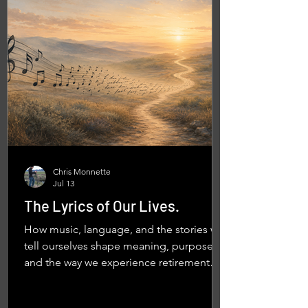
Chris Monnette
Jul 13
The Lyrics of Our Lives.
How music, language, and the stories we
tell ourselves shape meaning, purpose,
and the way we experience retirement
and everyday life.