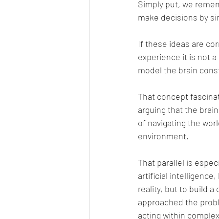
Simply put, we rememb
make decisions by sim
If these ideas are co
experience it is not a
model the brain const
That concept fascinate
arguing that the brain
of navigating the wor
environment.
That parallel is espe
artificial intelligenc
reality, but to build 
approached the proble
acting within comple