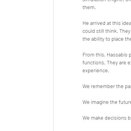
them.
He arrived at this id
could still think. The
the ability to place 
From this, Hassabis 
functions. They are e
experience.
We remember the past
We imagine the futur
We make decisions by