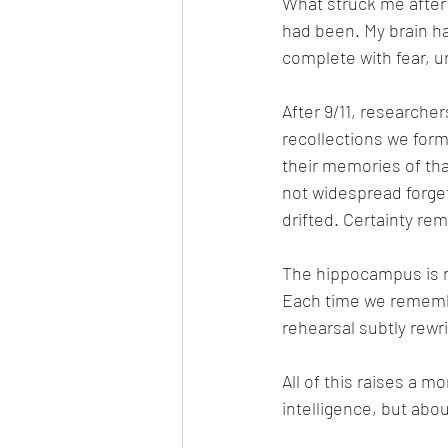
What struck me after
had been. My brain had
complete with fear, ur
After 9/11, researche
recollections we for
their memories of th
not widespread forgett
drifted. Certainty re
The hippocampus is n
Each time we remember
rehearsal subtly rewri
All of this raises a m
intelligence, but abou