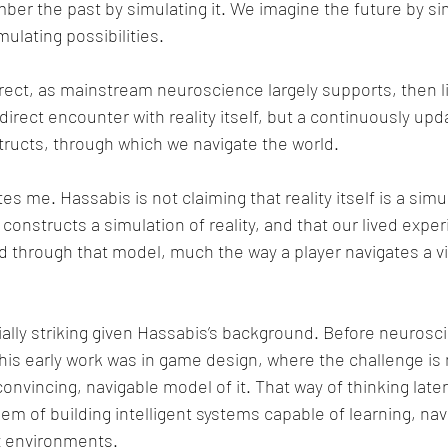
er the past by simulating it. We imagine the future by sim
ulating possibilities.
rrect, as mainstream neuroscience largely supports, then li
 direct encounter with reality itself, but a continuously upd
ructs, through which we navigate the world.
s me. Hassabis is not claiming that reality itself is a simul
 constructs a simulation of reality, and that our lived expe
ld through that model, much the way a player navigates a 
cially striking given Hassabis’s background. Before neurosc
e, his early work was in game design, where the challenge is 
a convincing, navigable model of it. That way of thinking la
m of building intelligent systems capable of learning, navi
x environments.