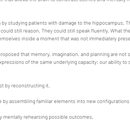
ea by studying patients with damage to the hippocampus. T
y could still reason. They could still speak fluently. What th
themselves inside a moment that was not immediately pres
proposed that memory, imagination, and planning are not 
xpressions of the same underlying capacity: our ability to 
 by reconstructing it.
e by assembling familiar elements into new configurations
 mentally rehearsing possible outcomes.