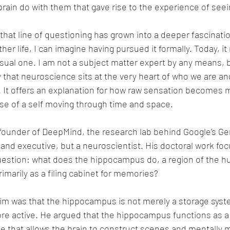
rain do with them that gave rise to the experience of seein
 that line of questioning has grown into a deeper fascinatio
er life, I can imagine having pursued it formally. Today, it
casual one. I am not a subject matter expert by any means, b
 that neuroscience sits at the very heart of who we are a
. It offers an explanation for how raw sensation becomes 
e of a self moving through time and space.
ounder of DeepMind, the research lab behind Google’s Gemi
 and executive, but a neuroscientist. His doctoral work fo
uestion: what does the hippocampus do, a region of the h
imarily as a filing cabinet for memories?
aim was that the hippocampus is not merely a storage syste
ore active. He argued that the hippocampus functions as a 
e that allows the brain to construct scenes and mentally 