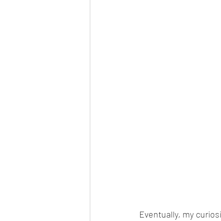
Eventually, my curio