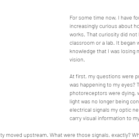
For some time now, I have fo
increasingly curious about ho
works. That curiosity did not 
classroom or a lab. It began w
knowledge that I was losing m
vision.
At first, my questions were p
was happening to my eyes? 
photoreceptors were dying, 
light was no longer being con
electrical signals my optic n
carry visual information to my
sity moved upstream. What were those signals, exactly? Wh