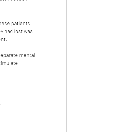
hese patients 
ey had lost was 
ent.
separate mental 
simulate 
.