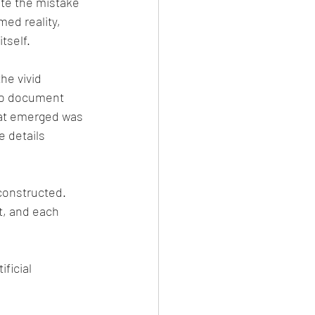
te the mistake 
med reality, 
tself.
he vivid 
to document 
hat emerged was 
e details 
constructed. 
t, and each 
ficial 