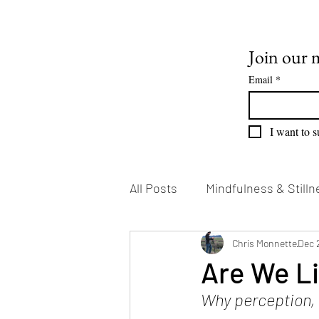
Join our m
Email
*
I want to s
All Posts
Mindfulness & Stilln
Emotional Growth
Chris Monnette
Writin
Dec 
Are We Li
Why perception, m