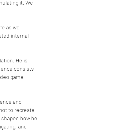
ulating it. We 
fe as we 
ated internal 
ation. He is 
rience consists 
video game 
ience and 
not to recreate 
ter shaped how he 
gating, and 