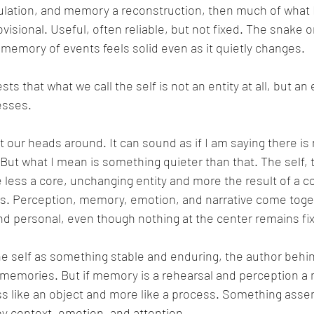
mulation, and memory a reconstruction, then much of what 
visional. Useful, often reliable, but not fixed. The snake on 
My memory of events feels solid even as it quietly changes.
ts that what we call the self is not an entity at all, but an 
esses.
get our heads around. It can sound as if I am saying there is 
 But what I mean is something quieter than that. The self, t
e less a core, unchanging entity and more the result of a 
s. Perception, memory, emotion, and narrative come toget
nd personal, even though nothing at the center remains fi
he self as something stable and enduring, the author behi
 memories. But if memory is a rehearsal and perception a 
less like an object and more like a process. Something as
 context, emotion, and attention.