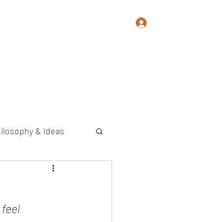
Log In
Memoir
Photography
Contact
ilosophy & Ideas
 feel