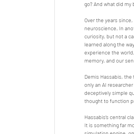
go? And what did my b
Over the years since,
neuroscience. In anoth
curiosity, but not a 
learned along the way
experience the world
memory, and our sens
Demis Hassabis, the f
only an AI researcher
deceptively simple q
thought to function pr
Hassabis’s central cl
It is something far m
simulation engine, on