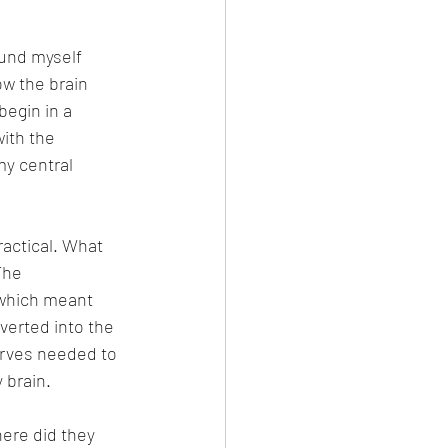
und myself 
w the brain 
begin in a 
ith the 
y central 
ractical. What 
The 
which meant 
verted into the 
erves needed to 
 brain.
ere did they 