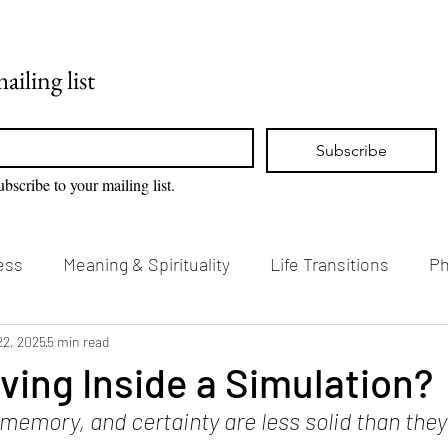
Home
Blog
ailing list
Subscribe
ubscribe to your mailing list.
ess
Meaning & Spirituality
Life Transitions
Ph
g & Creativity
22, 2025
5 min read
Vision Loss & Disability
ving Inside a Simulation?
emory, and certainty are less solid than they