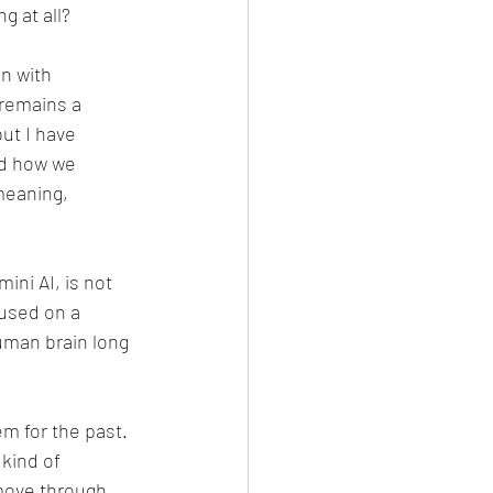
g at all?
n with 
 remains a 
ut I have 
nd how we 
meaning, 
ni AI, is not 
cused on a 
uman brain long 
m for the past. 
kind of 
move through 