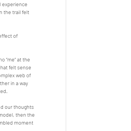
I experience 
the trail felt 
effect of 
no “me” at the 
hat felt sense 
complex web of 
her in a way 
xed.
nd our thoughts 
model, then the 
sembled moment 