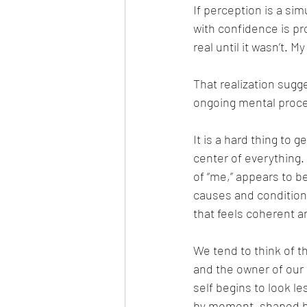
If perception is a si
with confidence is pro
real until it wasn’t. 
That realization sugges
ongoing mental proc
It is a hard thing to 
center of everything.
of “me,” appears to b
causes and condition
that feels coherent a
We tend to think of t
and the owner of our
self begins to look 
by moment, shaped by