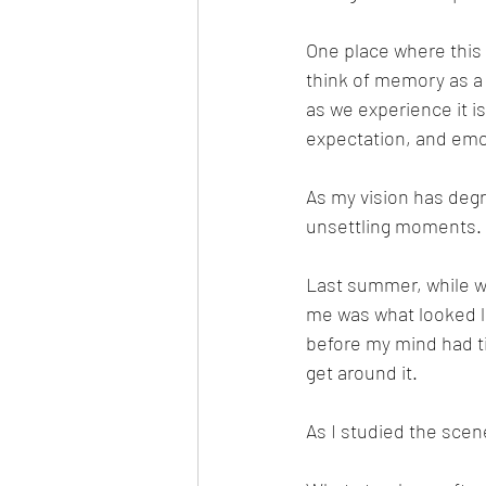
One place where this
think of memory as a 
as we experience it i
expectation, and emoti
As my vision has degr
unsettling moments.
Last summer, while wal
me was what looked li
before my mind had ti
get around it.
As I studied the scene