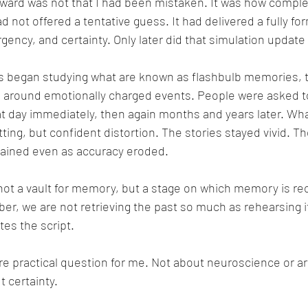
ward was not that I had been mistaken. It was how comple
 not offered a tentative guess. It had delivered a fully for
gency, and certainty. Only later did that simulation update i
rs began studying what are known as flashbulb memories, t
m around emotionally charged events. People were asked 
at day immediately, then again months and years later. W
ing, but confident distortion. The stories stayed vivid. Th
mained even as accuracy eroded.
ot a vault for memory, but a stage on which memory is re
, we are not retrieving the past so much as rehearsing i
tes the script.
ore practical question for me. Not about neuroscience or arti
t certainty.