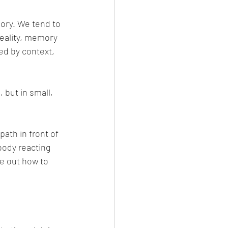
ory. We tend to 
reality, memory 
ed by context, 
 but in small, 
ath in front of 
body reacting 
e out how to 