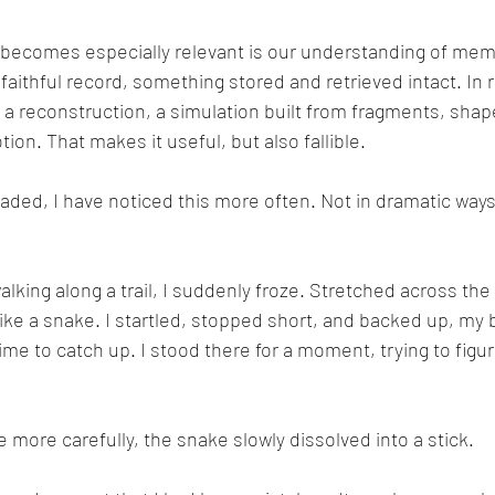
 becomes especially relevant is our understanding of mem
faithful record, something stored and retrieved intact. In 
s a reconstruction, a simulation built from fragments, shap
on. That makes it useful, but also fallible.
aded, I have noticed this more often. Not in dramatic ways,
king along a trail, I suddenly froze. Stretched across the p
ke a snake. I startled, stopped short, and backed up, my 
me to catch up. I stood there for a moment, trying to figur
 more carefully, the snake slowly dissolved into a stick.