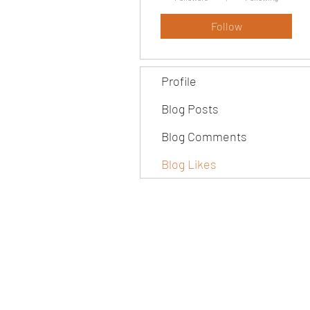
Follow
Profile
Blog Posts
Blog Comments
Blog Likes