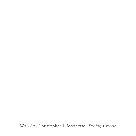
©2022 by Christopher T. Monnette,
Seeing Clearly