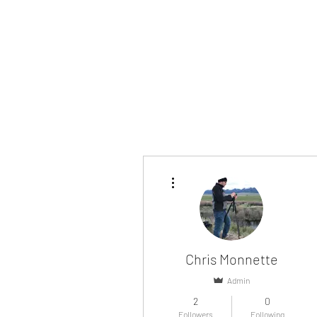
More actions
Chris Monnette
Admin
2
0
Followers
Following