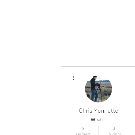
More actions
Chris Monnette
Admin
2
0
Followers
Following