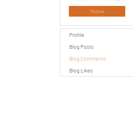
Follow
Profile
Blog Posts
Blog Comments
Blog Likes