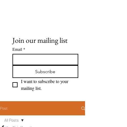
Seeing Clearly
Join our mailing list
Email
*
Subscribe
I want to subscribe to your 
mailing list.
Post
All Posts