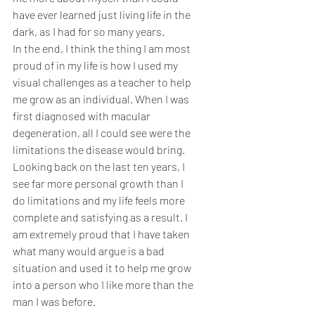
have ever learned just living life in the 
dark, as I had for so many years. 
In the end, I think the thing I am most 
proud of in my life is how I used my 
visual challenges as a teacher to help 
me grow as an individual. When I was 
first diagnosed with macular 
degeneration, all I could see were the 
limitations the disease would bring. 
Looking back on the last ten years, I 
see far more personal growth than I 
do limitations and my life feels more 
complete and satisfying as a result. I 
am extremely proud that I have taken 
what many would argue is a bad 
situation and used it to help me grow 
into a person who I like more than the 
man I was before.