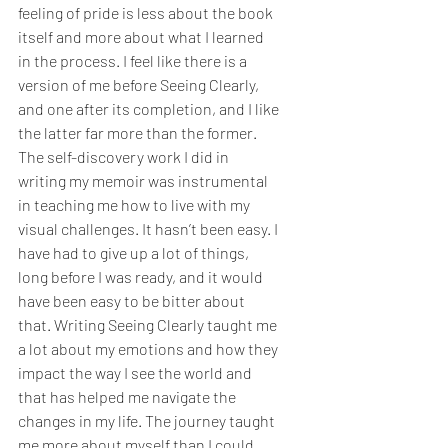
feeling of pride is less about the book 
itself and more about what I learned 
in the process. I feel like there is a 
version of me before Seeing Clearly, 
and one after its completion, and I like 
the latter far more than the former. 
The self-discovery work I did in 
writing my memoir was instrumental 
in teaching me how to live with my 
visual challenges. It hasn’t been easy. I 
have had to give up a lot of things, 
long before I was ready, and it would 
have been easy to be bitter about 
that. Writing Seeing Clearly taught me 
a lot about my emotions and how they 
impact the way I see the world and 
that has helped me navigate the 
changes in my life. The journey taught 
me more about myself than I could 