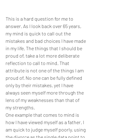
This is a hard question for me to 
answer. As I look back over 65 years, 
my mind is quick to call out the 
mistakes and bad choices I have made 
in my life. The things that I should be 
proud of, take a lot more deliberate 
reflection to call to mind. That 
attribute is not one of the things I am 
proud of. No one can be fully defined 
only by their mistakes, yet I have 
always seen myself more through the 
lens of my weaknesses than that of 
my strengths.
One example that comes to mind is 
how I have viewed myself as a father. I 
am quick to judge myself poorly, using 
the divorce as the single data point to 