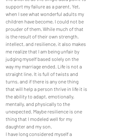
support my failure as a parent. Yet, 
when I see what wonderful adults my 
children have become, I could not be 
prouder of them. While much of that 
is the result of their own strength, 
intellect, and resilience, it also makes 
me realize that I am being unfair by 
judging myself based solely on the 
way my marriage ended. Life is not a 
straight line. It is full of twists and 
turns, and if there is any one thing 
that will help a person thrive in life it is 
the ability to adapt, emotionally, 
mentally, and physically to the 
unexpected. Maybe resilience is one 
thing that I modeled well for my 
daughter and my son.
I have long considered myself a 