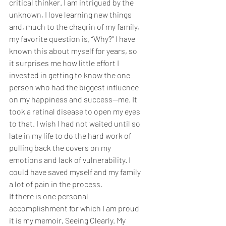
critical thinker. I am intrigued by the 
unknown, I love learning new things 
and, much to the chagrin of my family, 
my favorite question is, “Why?” I have 
known this about myself for years, so 
it surprises me how little effort I 
invested in getting to know the one 
person who had the biggest influence 
on my happiness and success—me. It 
took a retinal disease to open my eyes 
to that. I wish I had not waited until so 
late in my life to do the hard work of 
pulling back the covers on my 
emotions and lack of vulnerability. I 
could have saved myself and my family 
a lot of pain in the process. 
If there is one personal 
accomplishment for which I am proud 
it is my memoir, Seeing Clearly. My 