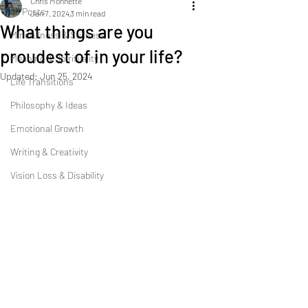
Chris Monnette
All Posts
Jan 7, 2024
3 min read
What things are you
Mindfulness & Stillness
proudest of in your life?
Meaning & Spirituality
Updated:
Jun 25, 2024
Life Transitions
Philosophy & Ideas
Emotional Growth
Writing & Creativity
Vision Loss & Disability