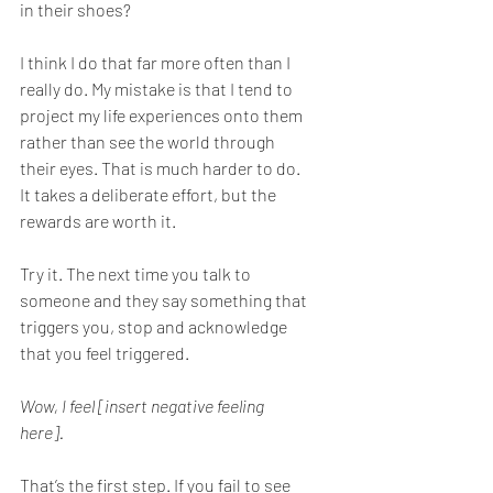
in their shoes?  
I think I do that far more often than I 
really do. My mistake is that I tend to 
project my life experiences onto them 
rather than see the world through 
their eyes. That is much harder to do. 
It takes a deliberate effort, but the 
rewards are worth it.
Try it. The next time you talk to 
someone and they say something that 
triggers you, stop and acknowledge 
that you feel triggered.
Wow, I feel [insert negative feeling 
here].
That’s the first step. If you fail to see 