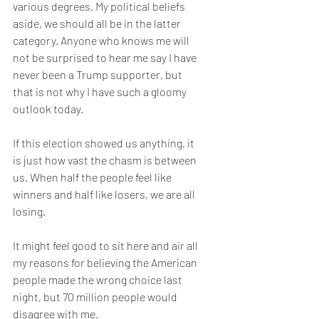
various degrees. My political beliefs 
aside, we should all be in the latter 
category. Anyone who knows me will 
not be surprised to hear me say I have 
never been a Trump supporter, but 
that is not why I have such a gloomy 
outlook today.
If this election showed us anything, it 
is just how vast the chasm is between 
us. When half the people feel like 
winners and half like losers, we are all 
losing.
It might feel good to sit here and air all 
my reasons for believing the American 
people made the wrong choice last 
night, but 70 million people would 
disagree with me.