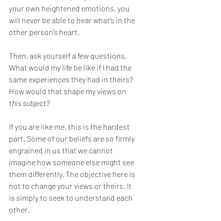
your own heightened emotions, you 
will never be able to hear what’s in the 
other person’s heart.
Then, ask yourself a few questions. 
What would my life be like if I had the 
same experiences they had in theirs? 
How would that shape my views on 
this subject?
If you are like me, this is the hardest 
part. Some of our beliefs are so firmly 
engrained in us that we cannot 
imagine how someone else might see 
them differently. The objective here is 
not to change your views or theirs. It 
is simply to seek to understand each 
other.