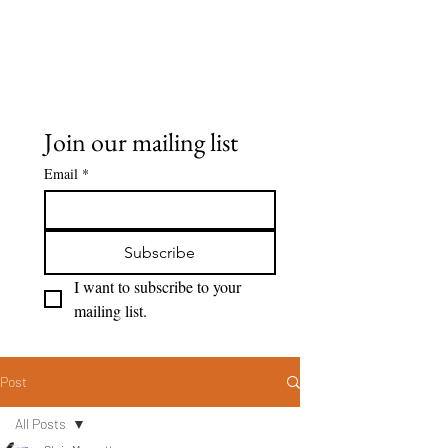
Seeing Clearly
Join our mailing list
Email
*
Subscribe
I want to subscribe to your 
mailing list.
Post
All Posts