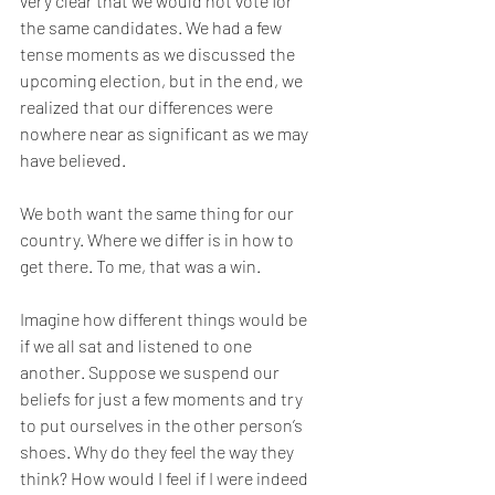
very clear that we would not vote for 
the same candidates. We had a few 
tense moments as we discussed the 
upcoming election, but in the end, we 
realized that our differences were 
nowhere near as significant as we may 
have believed.
We both want the same thing for our 
country. Where we differ is in how to 
get there. To me, that was a win.
Imagine how different things would be 
if we all sat and listened to one 
another. Suppose we suspend our 
beliefs for just a few moments and try 
to put ourselves in the other person’s 
shoes. Why do they feel the way they 
think? How would I feel if I were indeed 