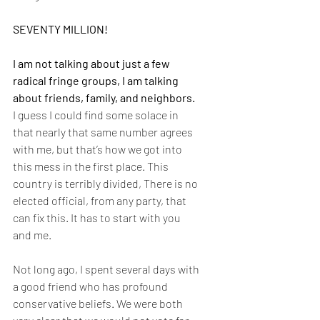
SEVENTY MILLION!
I am not talking about just a few 
radical fringe groups, I am talking 
about friends, family, and neighbors. 
I guess I could find some solace in 
that nearly that same number agrees 
with me, but that’s how we got into 
this mess in the first place. This 
country is terribly divided, There is no 
elected official, from any party, that 
can fix this. It has to start with you 
and me.
Not long ago, I spent several days with 
a good friend who has profound 
conservative beliefs. We were both 