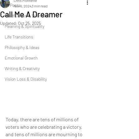
Chris Monnette
All Posts
Nov 6, 2024
3 min read
Call Me A Dreamer
Mindfulness & Stillness
Updated:
Oct 25, 2025
Meaning & Spirituality
Life Transitions
Philosophy & Ideas
Emotional Growth
Writing & Creativity
Vision Loss & Disability
Today, there are tens of millions of 
voters who are celebrating a victory, 
and tens of millions are mourning to 