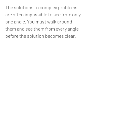
The solutions to complex problems 
are often impossible to see from only 
one angle. You must walk around 
them and see them from every angle 
before the solution becomes clear,
Two people, talking through their 
differences. That’s how WE make 
America Great Again. It doesn’t start 
in Washington, DC. It has to start with 
you and me.
Call me a dreamer, but that has to be 
the better way.
Will you join me?,
#emotionalawareness
#politics
Meaning & Spirituality