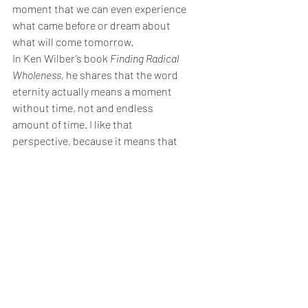
moment that we can even experience 
what came before or dream about 
what will come tomorrow.
In Ken Wilber’s book 
Finding Radical 
Wholeness
, he shares that the word 
eternity actually means a moment 
without time, not and endless 
amount of time. I like that 
perspective, because it means that 
the only place we can experience true 
eternity is in this moment, and the 
next, and the one after that, but never 
in the future.
Meaning & Spirituality
Life Transitions
Writing & Creativity