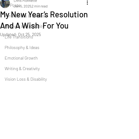
Chris Monnette
All Posts
Jan 5, 2025
2 min read
My New Year’s Resolution
Mindfulness & Stillness
And A Wish For You
Meaning & Spirituality
Updated:
Oct 25, 2025
Life Transitions
Philosophy & Ideas
Emotional Growth
Writing & Creativity
Vision Loss & Disability