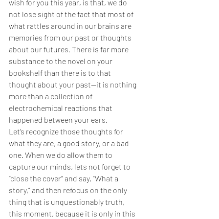
wish for you this year, is that, we do 
not lose sight of the fact that most of 
what rattles around in our brains are 
memories from our past or thoughts 
about our futures. There is far more 
substance to the novel on your 
bookshelf than there is to that 
thought about your past—it is nothing 
more than a collection of 
electrochemical reactions that 
happened between your ears.
Let’s recognize those thoughts for 
what they are, a good story, or a bad 
one. When we do allow them to 
capture our minds, lets not forget to 
“close the cover” and say, “What a 
story,” and then refocus on the only 
thing that is unquestionably truth, 
this moment, because it is only in this 