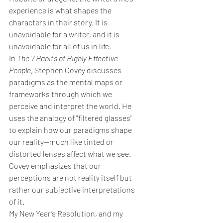
experience is what shapes the 
characters in their story. It is 
unavoidable for a writer, and it is 
unavoidable for all of us in life.
In 
The 7 Habits of Highly Effective 
People
, Stephen Covey discusses 
paradigms as the mental maps or 
frameworks through which we 
perceive and interpret the world. He 
uses the analogy of "filtered glasses" 
to explain how our paradigms shape 
our reality—much like tinted or 
distorted lenses affect what we see. 
Covey emphasizes that our 
perceptions are not reality itself but 
rather our subjective interpretations 
of it.
My New Year’s Resolution, and my 