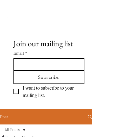
Seeing Clearly
Join our mailing list
Email
*
Subscribe
I want to subscribe to your 
mailing list.
Post
All Posts