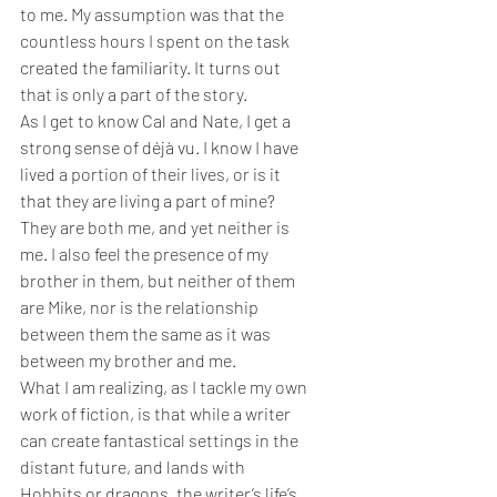
to me. My assumption was that the 
countless hours I spent on the task 
created the familiarity. It turns out 
that is only a part of the story.
As I get to know Cal and Nate, I get a 
strong sense of déjà vu. I know I have 
lived a portion of their lives, or is it 
that they are living a part of mine? 
They are both me, and yet neither is 
me. I also feel the presence of my 
brother in them, but neither of them 
are Mike, nor is the relationship 
between them the same as it was 
between my brother and me.
What I am realizing, as I tackle my own 
work of fiction, is that while a writer 
can create fantastical settings in the 
distant future, and lands with 
Hobbits or dragons, the writer’s life’s 