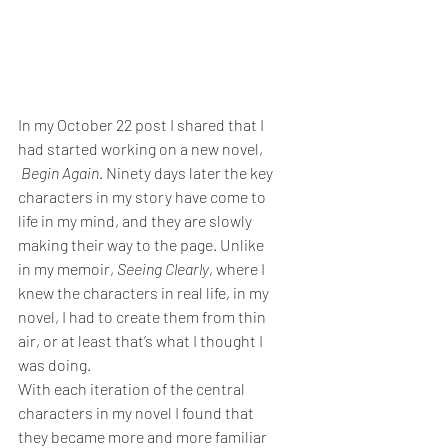
In my October 22 post I shared that I 
had started working on a new novel, 
 Begin Again
. Ninety days later the key 
characters in my story have come to 
life in my mind, and they are slowly 
making their way to the page. Unlike 
in my memoir, 
Seeing Clearly
, where I 
knew the characters in real life, in my 
novel, I had to create them from thin 
air, or at least that’s what I thought I 
was doing.
With each iteration of the central 
characters in my novel I found that 
they became more and more familiar 