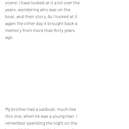
scene. I have looked at it a lot over the 
years, wondering who was on the 
boat, and their story. As I looked at it 
again the other day it brought back a 
memory from more than forty years 
ago.
My brother had a sailboat, much like 
this one, when he was a young man. I 
remember spending the night on the 