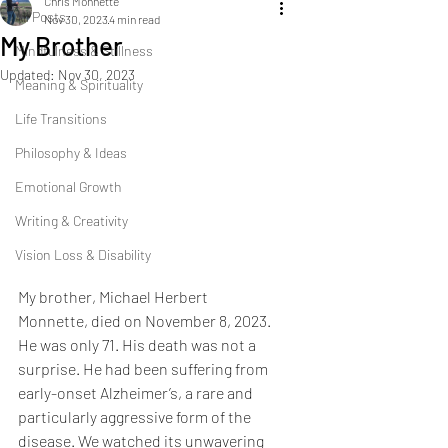
Chris Monnette
All Posts
Nov 30, 2023
4 min read
My Brother
Mindfulness & Stillness
Updated:
Nov 30, 2023
Meaning & Spirituality
Life Transitions
Philosophy & Ideas
Emotional Growth
Writing & Creativity
Vision Loss & Disability
My brother, Michael Herbert 
Monnette, died on November 8, 2023. 
He was only 71. His death was not a 
surprise. He had been suffering from 
early-onset Alzheimer’s, a rare and 
particularly aggressive form of the 
disease. We watched its unwavering 