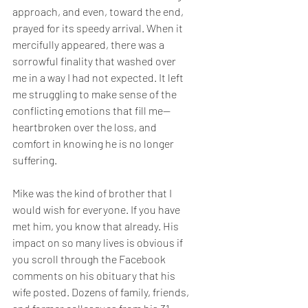
approach, and even, toward the end, 
prayed for its speedy arrival. When it 
mercifully appeared, there was a 
sorrowful finality that washed over 
me in a way I had not expected. It left 
me struggling to make sense of the 
conflicting emotions that fill me—
heartbroken over the loss, and 
comfort in knowing he is no longer 
suffering.
Mike was the kind of brother that I 
would wish for everyone. If you have 
met him, you know that already. His 
impact on so many lives is obvious if 
you scroll through the Facebook 
comments on his obituary that his 
wife posted. Dozens of family, friends, 