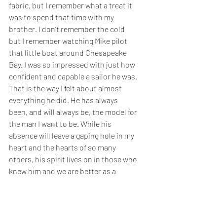
fabric, but I remember what a treat it 
was to spend that time with my 
brother. I don’t remember the cold 
but I remember watching Mike pilot 
that little boat around Chesapeake 
Bay. I was so impressed with just how 
confident and capable a sailor he was. 
That is the way I felt about almost 
everything he did. He has always 
been, and will always be, the model for 
the man I want to be. While his 
absence will leave a gaping hole in my 
heart and the hearts of so many 
others, his spirit lives on in those who 
knew him and we are better as a 
result. 
It is hard for me to reflect on all the 
gifts that I received from my brother 