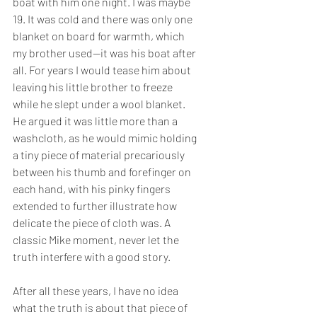
boat with him one night. I was maybe 
19. It was cold and there was only one 
blanket on board for warmth, which 
my brother used—it was his boat after 
all. For years I would tease him about 
leaving his little brother to freeze 
while he slept under a wool blanket. 
He argued it was little more than a 
washcloth, as he would mimic holding 
a tiny piece of material precariously 
between his thumb and forefinger on 
each hand, with his pinky fingers 
extended to further illustrate how 
delicate the piece of cloth was. A 
classic Mike moment, never let the 
truth interfere with a good story.
After all these years, I have no idea 
what the truth is about that piece of 