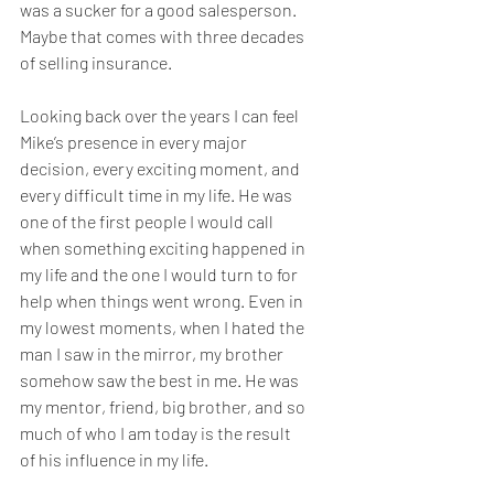
was a sucker for a good salesperson. 
Maybe that comes with three decades 
of selling insurance.
Looking back over the years I can feel 
Mike’s presence in every major 
decision, every exciting moment, and 
every difficult time in my life. He was 
one of the first people I would call 
when something exciting happened in 
my life and the one I would turn to for 
help when things went wrong. Even in 
my lowest moments, when I hated the 
man I saw in the mirror, my brother 
somehow saw the best in me. He was 
my mentor, friend, big brother, and so 
much of who I am today is the result 
of his influence in my life.