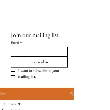
Seeing Clearly
Join our mailing list
Email
*
Subscribe
I want to subscribe to your 
mailing list.
Post
All Posts