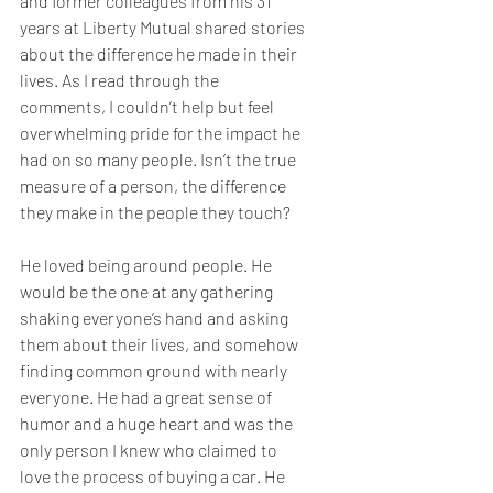
and former colleagues from his 31 
years at Liberty Mutual shared stories 
about the difference he made in their 
lives. As I read through the 
comments, I couldn’t help but feel 
overwhelming pride for the impact he 
had on so many people. Isn’t the true 
measure of a person, the difference 
they make in the people they touch?
He loved being around people. He 
would be the one at any gathering 
shaking everyone’s hand and asking 
them about their lives, and somehow 
finding common ground with nearly 
everyone. He had a great sense of 
humor and a huge heart and was the 
only person I knew who claimed to 
love the process of buying a car. He 