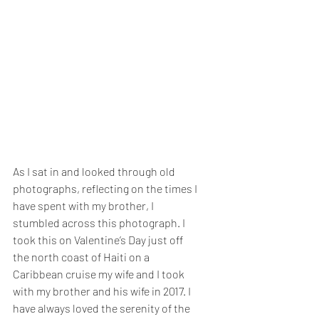
As I sat in and looked through old 
photographs, reflecting on the times I 
have spent with my brother, I 
stumbled across this photograph. I 
took this on Valentine’s Day just off 
the north coast of Haiti on a 
Caribbean cruise my wife and I took 
with my brother and his wife in 2017. I 
have always loved the serenity of the 