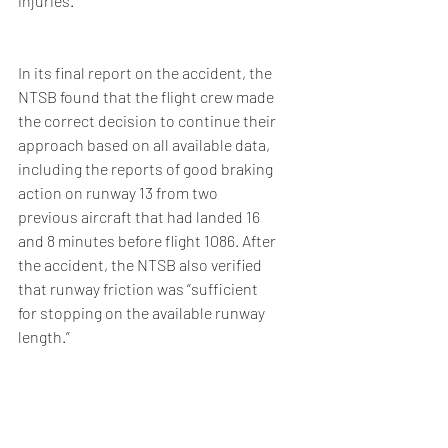
injuries.
In its final report on the accident, the 
NTSB found that the flight crew made 
the correct decision to continue their 
approach based on all available data, 
including the reports of good braking 
action on runway 13 from two 
previous aircraft that had landed 16 
and 8 minutes before flight 1086. After 
the accident, the NTSB also verified 
that runway friction was “sufficient 
for stopping on the available runway 
length.”