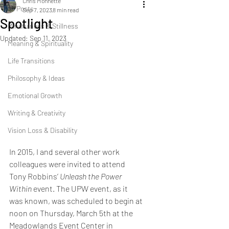
Chris Monnette
All Posts
Sep 7, 2023
8 min read
Spotlight
Mindfulness & Stillness
Updated:
Sep 11, 2023
Meaning & Spirituality
Life Transitions
Philosophy & Ideas
Emotional Growth
Writing & Creativity
Vision Loss & Disability
In 2015, I and several other work 
colleagues were invited to attend 
Tony Robbins’ 
Unleash the Power 
Within
 event. The UPW event, as it 
was known, was scheduled to begin at 
noon on Thursday, March 5th at the 
Meadowlands Event Center in 