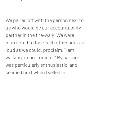
We paired off with the person next to 
us who would be our accountability 
partner in the fire-walk. We were 
instructed to face each other and, as 
loud as we could, proclaim, “I am 
walking on fire tonight!” My partner 
was particularly enthusiastic, and 
seemed hurt when I yelled in 
response, “No way in hell am I walking 
on fire tonight.”
When the time came for the firewalk, 
the whole place was buzzing with 
excitement. As the crowd poured out 
of the conference center, I allowed 