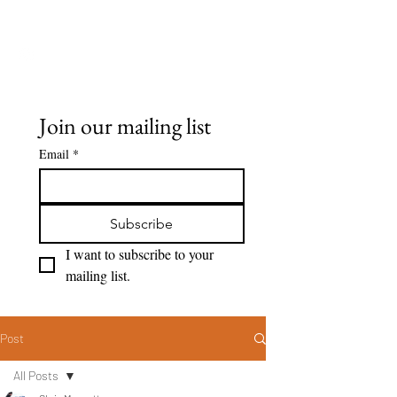
Seeing Clearly
Join our mailing list
Email
*
Subscribe
I want to subscribe to your 
mailing list.
Post
All Posts