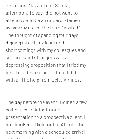
Secaucus, NJ, and end Sunday 
afternoon. To say I did not want to 
attend would be an understatement, 
as was my use of the term, ”invited.” 
The thought of spending four days 
digging into all my fears and 
shortcomings with my colleagues and 
six thousand strangers was a 
depressing proposition that I tried my 
best to sidestep, and I almost did, 
with a little help from Delta Airlines.
The day before the event, I joined a few 
colleagues in Atlanta for a 
presentation to a prospective client. I 
had booked a flight out of Atlanta the 
next morning with a scheduled arrival 