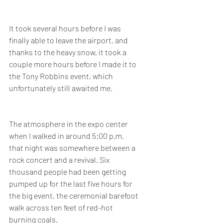
It took several hours before I was 
finally able to leave the airport, and 
thanks to the heavy snow, it took a 
couple more hours before I made it to 
the Tony Robbins event, which 
unfortunately still awaited me.
The atmosphere in the expo center 
when I walked in around 5:00 p.m. 
that night was somewhere between a 
rock concert and a revival. Six 
thousand people had been getting 
pumped up for the last five hours for 
the big event, the ceremonial barefoot 
walk across ten feet of red-hot 
burning coals. 