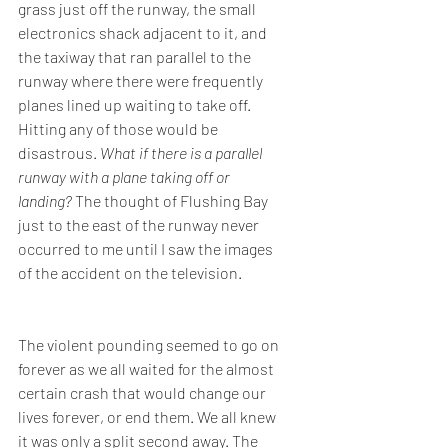
grass just off the runway, the small 
electronics shack adjacent to it, and 
the taxiway that ran parallel to the 
runway where there were frequently 
planes lined up waiting to take off. 
Hitting any of those would be 
disastrous. 
What if there is a parallel 
runway with a plane taking off or 
landing? 
The thought of Flushing Bay 
just to the east of the runway never 
occurred to me until I saw the images 
of the accident on the television.
The violent pounding seemed to go on 
forever as we all waited for the almost 
certain crash that would change our 
lives forever, or end them. We all knew 
it was only a split second away. The 