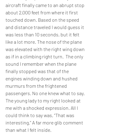
aircraft finally came to an abrupt stop 
about 2,000 feet from where it first 
touched down. Based on the speed 
and distance traveled I would guess it 
was less than 10 seconds, but it felt 
like a lot more. The nose of the plane 
was elevated with the right wing down 
as if in a climbing right turn.  The only 
sound I remember when the plane 
finally stopped was that of the 
engines winding down and hushed 
murmurs from the frightened 
passengers. No one knew what to say. 
The young lady to my right looked at 
me with a shocked expression. All I 
could think to say was, “That was 
interesting.” A far more glib comment 
than what I felt inside.