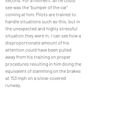
second. For a moment, all he could 
see was the “bumper of the car” 
coming at him. Pilots are trained to 
handle situations such as this, but in 
the unexpected and highly stressful 
situation they were in, I can see how a 
disproportionate amount of his 
attention could have been pulled 
away from his training on proper 
procedures resulting in him doing the 
equivalent of slamming on the brakes 
at 153 mph on a snow-covered 
runway.  