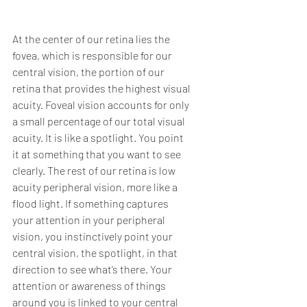
At the center of our retina lies the 
fovea, which is responsible for our 
central vision, the portion of our 
retina that provides the highest visual 
acuity. Foveal vision accounts for only 
a small percentage of our total visual 
acuity. It is like a spotlight. You point 
it at something that you want to see 
clearly. The rest of our retina is low 
acuity peripheral vision, more like a 
flood light. If something captures 
your attention in your peripheral 
vision, you instinctively point your 
central vision, the spotlight, in that 
direction to see what’s there. Your 
attention or awareness of things 
around you is linked to your central 