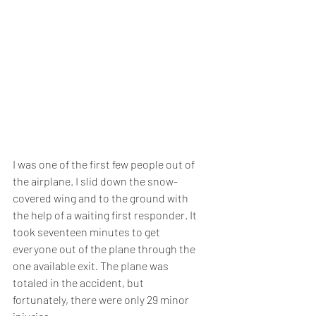
I was one of the first few people out of 
the airplane. I slid down the snow-
covered wing and to the ground with 
the help of a waiting first responder. It 
took seventeen minutes to get 
everyone out of the plane through the 
one available exit. The plane was 
totaled in the accident, but 
fortunately, there were only 29 minor 