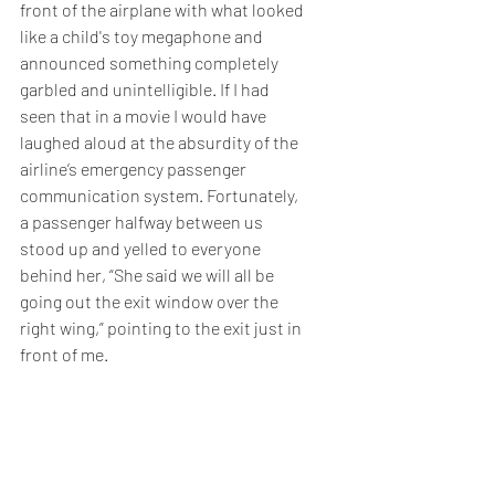
front of the airplane with what looked 
like a child's toy megaphone and 
announced something completely 
garbled and unintelligible. If I had 
seen that in a movie I would have 
laughed aloud at the absurdity of the 
airline’s emergency passenger 
communication system. Fortunately, 
a passenger halfway between us 
stood up and yelled to everyone 
behind her, “She said we will all be 
going out the exit window over the 
right wing,” pointing to the exit just in 
front of me.