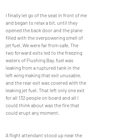
I finally let go of the seat in front of me 
and began to relax a bit, until they 
opened the back door and the plane 
filled with the overpowering smell of 
jet fuel. We were far from safe. The 
two forward exits led to the freezing 
waters of Flushing Bay, fuel was 
leaking from a ruptured tank in the 
left wing making that exit unusable, 
and the rear exit was covered with the 
leaking jet fuel. That left only one exit 
for all 132 people on board and all I 
could think about was the fire that 
could erupt any moment.
A flight attendant stood up near the 