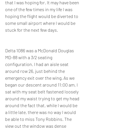
that I was hoping for. It may have been 
one of the few times in my life I was 
hoping the flight would be diverted to 
some small airport where I would be 
stuck for the next few days.
Delta 1086 was a McDonald Douglas 
MD-88 with a 3/2 seating 
configuration. I had an aisle seat 
around row 26, just behind the 
emergency exit over the wing. As we 
began our descent around 11:00 am, I 
sat with my seat belt fastened loosely 
around my waist trying to get my head 
around the fact that, while I would be 
a little late, there was no way I would 
be able to miss Tony Robbins. The 
view out the window was dense 