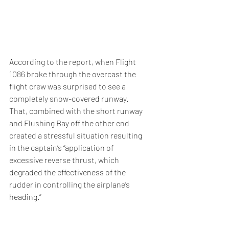
According to the report, when Flight 
1086 broke through the overcast the 
flight crew was surprised to see a 
completely snow-covered runway. 
That, combined with the short runway 
and Flushing Bay off the other end 
created a stressful situation resulting 
in the captain’s “application of 
excessive reverse thrust, which 
degraded the effectiveness of the 
rudder in controlling the airplane’s 
heading.”