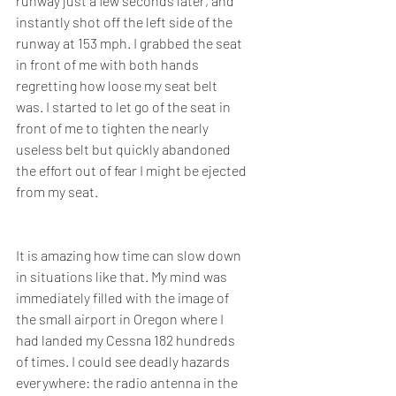
runway just a few seconds later, and 
instantly shot off the left side of the 
runway at 153 mph. I grabbed the seat 
in front of me with both hands 
regretting how loose my seat belt 
was. I started to let go of the seat in 
front of me to tighten the nearly 
useless belt but quickly abandoned 
the effort out of fear I might be ejected 
from my seat.
It is amazing how time can slow down 
in situations like that. My mind was 
immediately filled with the image of 
the small airport in Oregon where I 
had landed my Cessna 182 hundreds 
of times. I could see deadly hazards 
everywhere: the radio antenna in the 