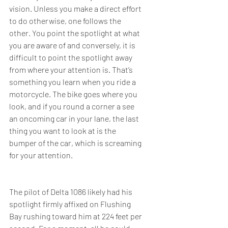
vision. Unless you make a direct effort 
to do otherwise, one follows the 
other. You point the spotlight at what 
you are aware of and conversely, it is 
difficult to point the spotlight away 
from where your attention is. That’s 
something you learn when you ride a 
motorcycle. The bike goes where you 
look, and if you round a corner a see 
an oncoming car in your lane, the last 
thing you want to look at is the 
bumper of the car, which is screaming 
for your attention.
The pilot of Delta 1086 likely had his 
spotlight firmly affixed on Flushing 
Bay rushing toward him at 224 feet per 