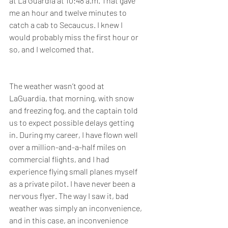
at La Guardia at 10:48 a.m. That gave 
me an hour and twelve minutes to 
catch a cab to Secaucus. I knew I 
would probably miss the first hour or 
so, and I welcomed that.  
The weather wasn’t good at 
LaGuardia, that morning, with snow 
and freezing fog, and the captain told 
us to expect possible delays getting 
in. During my career, I have flown well 
over a million-and-a-half miles on 
commercial flights, and I had 
experience flying small planes myself 
as a private pilot. I have never been a 
nervous flyer. The way I saw it, bad 
weather was simply an inconvenience, 
and in this case, an inconvenience 