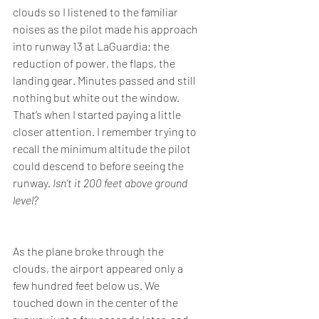
clouds so I listened to the familiar 
noises as the pilot made his approach 
into runway 13 at LaGuardia: the 
reduction of power, the flaps, the 
landing gear. Minutes passed and still 
nothing but white out the window. 
That’s when I started paying a little 
closer attention. I remember trying to 
recall the minimum altitude the pilot 
could descend to before seeing the 
runway. 
Isn’t it 200 feet above ground 
level?
As the plane broke through the 
clouds, the airport appeared only a 
few hundred feet below us. We 
touched down in the center of the 