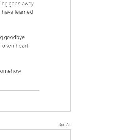
hing goes away. 
I have learned 
ing goodbye 
 broken heart 
t somehow 
See All