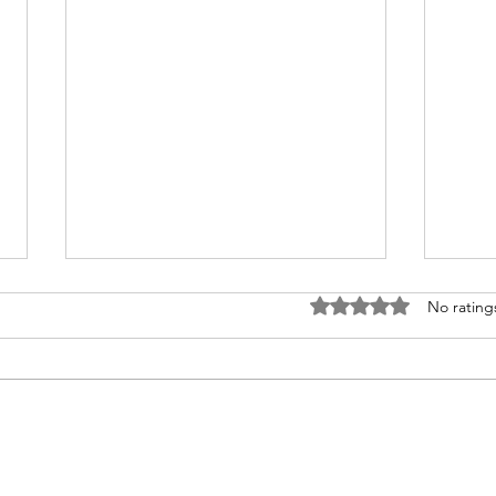
Rated 0 out of 5 stars
No rating
On B
The Lyrics of Our Lives.