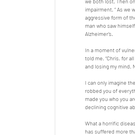
we both lost. Then on
impairment. ” As we wo
aggressive form of th
man who saw himself a
Alzheimer’s. 
In a moment of vulner
told me, “Chris, for a
and losing my mind. N
I can only imagine the
robbed you of everyth
made you who you are.
declining cognitive abi
What a horrific disease
has suffered more tha