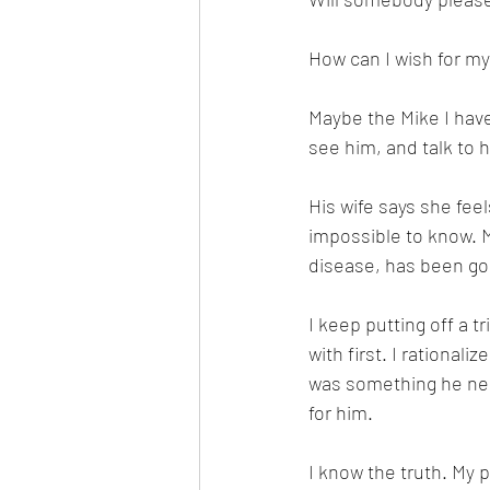
How can I wish for my 
Maybe the Mike I have
see him, and talk to 
His wife says she feel
impossible to know. M
disease, has been goo
I keep putting off a t
with first. I rational
was something he need
for him. 
I know the truth. My 