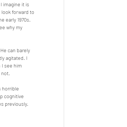
 imagine it is 
 look forward to 
e early 1970s. 
see why my 
 He can barely 
y agitated. I 
 I see him 
 not. 
 horrible 
p cognitive 
s previously. 