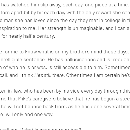
has watched him slip away, each day, one piece at a time. I
 torn apart bit by bit each day, with the only reward she can
he man she has loved since the day they met in college in th
nspiration to me. Her strength is unimaginable, and I can 
for nearly half a century.
le for me to know what is on my brother’s mind these days.
intelligible sentence. He has hallucinations and is frequentl
of who he is or was, is still accessible to him. Sometimes
ll, and I think 
He’s still there
. Other times I am certain he’s
ter-in-law, who has been by his side every day through this
l me that Mike’s caregivers believe that he has begun a stee
 he will not bounce back from, as he has done several time
ve, will only end one way. 
tell me, if that is good news or bad? 