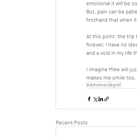
emotional it will be 
But, pain can be patie
firsthand that when it
At this point, the trip
forever. I have no idea
and a void in my life t
I imagine Mike will j
makes me smile too.
#alzheimers
#grief
Recent Posts