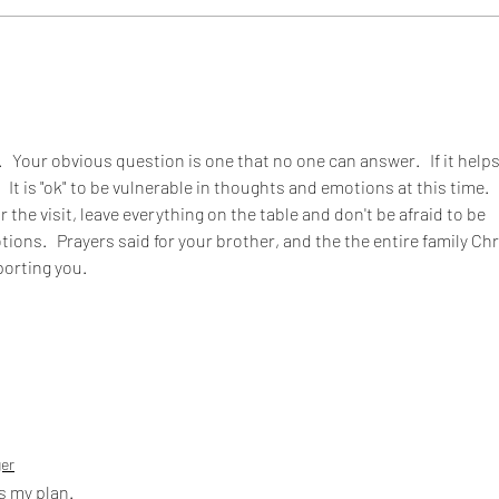
  Your obvious question is one that no one can answer.   If it helps
  It is "ok" to be vulnerable in thoughts and emotions at this time.   
r the visit, leave everything on the table and don't be afraid to be 
ons.   Prayers said for your brother, and the the entire family Chri
porting you.
ger
s my plan. 