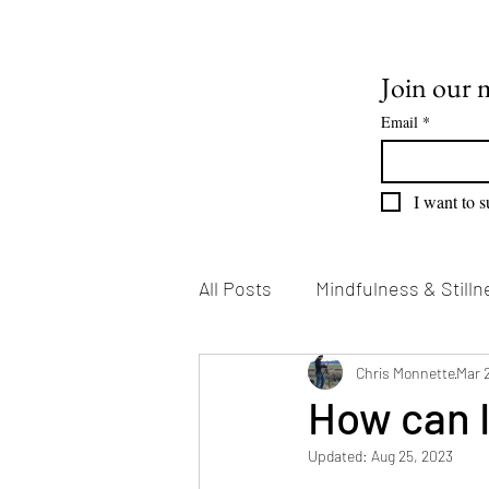
Join our m
Email
*
I want to s
All Posts
Mindfulness & Stilln
Emotional Growth
Chris Monnette
Writin
Mar 
How can 
Updated:
Aug 25, 2023