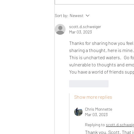
Sort by:
Newest
scott.d.schweiger
Mar 03, 2023
Thanks for sharing how you feel. 
sharing a thought, here is mine. 
This is uncharted waters.   Go fo
vulnerable to thoughts and emoti
You have a world of friends sup
Like
Reply
Show more replies
Chris Monnette
Mar 03, 2023
Replying to
scott.d.schwei
Thank you, Scott. That i