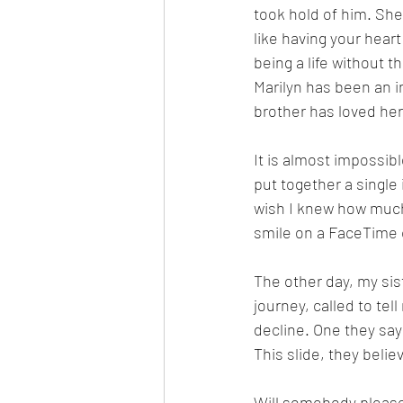
took hold of him. She 
like having your heart
being a life without t
Marilyn has been an i
brother has loved her 
It is almost impossib
put together a single 
wish I knew how much 
smile on a FaceTime ca
The other day, my sis
journey, called to tel
decline. One they say
This slide, they belie
Will somebody please 