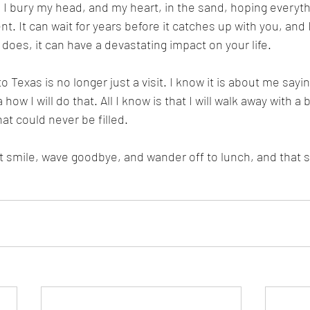
so I bury my head, and my heart, in the sand, hoping everyt
nt. It can wait for years before it catches up with you, and 
 does, it can have a devastating impact on your life. 
 to Texas is no longer just a visit. I know it is about me say
 how I will do that. All I know is that I will walk away with a
hat could never be filled. 
ust smile, wave goodbye, and wander off to lunch, and tha