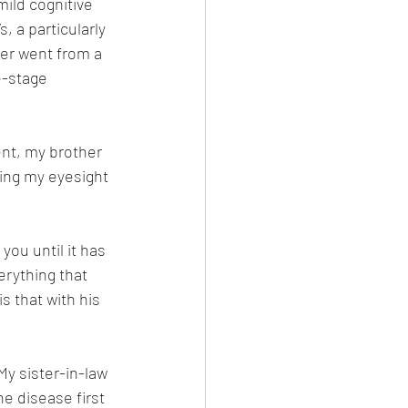
ild cognitive 
, a particularly 
er went from a 
e-stage 
ent, my brother 
sing my eyesight 
you until it has 
erything that 
s that with his 
 My sister-in-law 
e disease first 