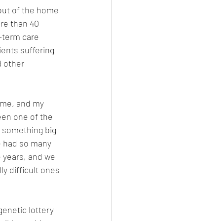
ut of the home 
ore than 40 
-term care 
tients suffering 
 other 
 me, and my 
een one of the 
n something big 
e had so many 
 years, and we 
y difficult ones 
enetic lottery 