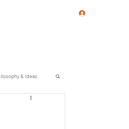
Log In
Memoir
Photography
Contact
ilosophy & Ideas