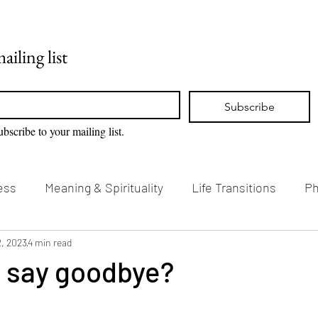
Home
Blog
ailing list
Subscribe
ubscribe to your mailing list.
ess
Meaning & Spirituality
Life Transitions
Ph
g & Creativity
2, 2023
4 min read
Vision Loss & Disability
I say goodbye?