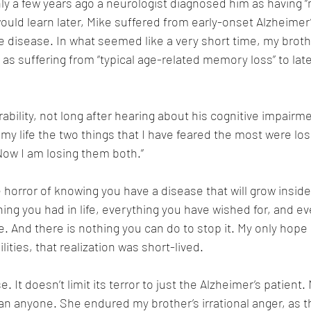
ly a few years ago a neurologist diagnosed him as having “m
uld learn later, Mike suffered from early-onset Alzheimer’s
e disease. In what seemed like a very short time, my broth
s suffering from “typical age-related memory loss” to lat
ability, not long after hearing about his cognitive impairm
ll my life the two things that I have feared the most were lo
ow I am losing them both.” 
 horror of knowing you have a disease that will grow inside 
ing you had in life, everything you have wished for, and ev
 And there is nothing you can do to stop it. My only hope i
lities, that realization was short-lived. 
. It doesn’t limit its terror to just the Alzheimer’s patient.
n anyone. She endured my brother’s irrational anger, as th