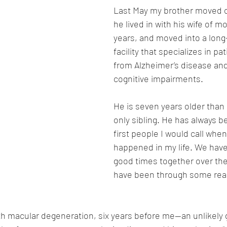
Last May my brother moved o
he lived in with his wife of m
years, and moved into a long
facility that specializes in pa
from Alzheimer’s disease and
cognitive impairments.  
He is seven years older than
only sibling. He has always b
first people I would call whe
happened in my life. We hav
good times together over the
have been through some reall
 macular degeneration, six years before me—an unlikely g