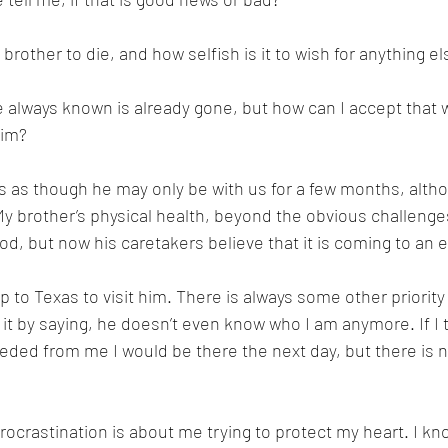
brother to die, and how selfish is it to wish for anything el
 always known is already gone, but how can I accept that wh
him?
s as though he may only be with us for a few months, althou
y brother’s physical health, beyond the obvious challenges
d, but now his caretakers believe that it is coming to an e
rip to Texas to visit him. There is always some other priority 
ize it by saying, he doesn’t even know who I am anymore. If I
ed from me I would be there the next day, but there is no
procrastination is about me trying to protect my heart. I k