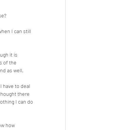
se? 
en I can still 
gh it is 
 of the 
nd as well. 
I have to deal 
 thought there 
thing I can do 
now how 