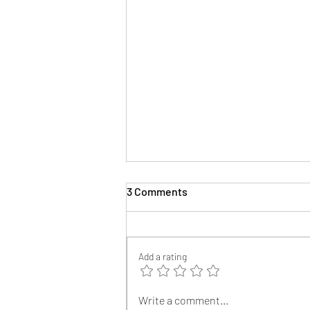
3 Comments
The Author
Add a rating
Write a comment...