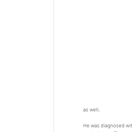
as well. 
He was diagnosed with