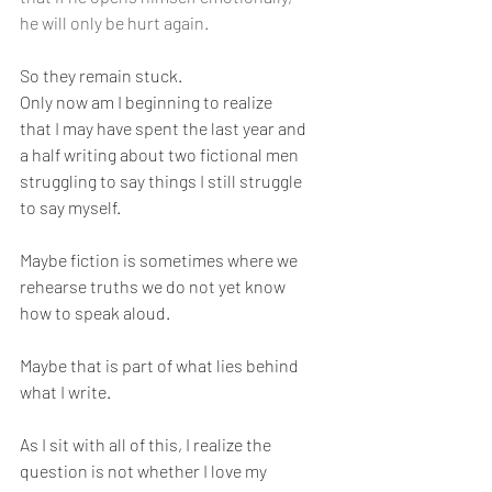
he will only be hurt again.
So they remain stuck.
Only now am I beginning to realize 
that I may have spent the last year and 
a half writing about two fictional men 
struggling to say things I still struggle 
to say myself.
Maybe fiction is sometimes where we 
rehearse truths we do not yet know 
how to speak aloud.
Maybe that is part of what lies behind 
what I write.
As I sit with all of this, I realize the 
question is not whether I love my 