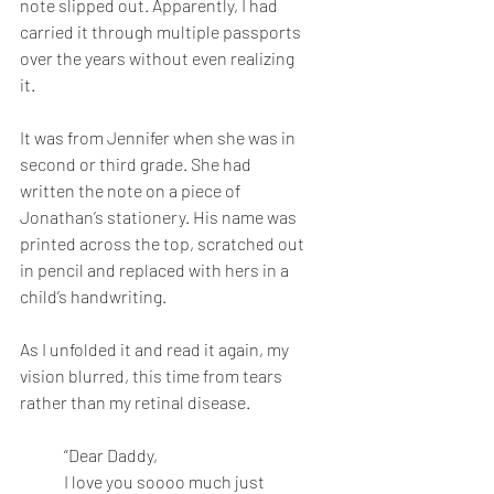
note slipped out. Apparently, I had 
carried it through multiple passports 
over the years without even realizing 
it. 
It was from Jennifer when she was in 
second or third grade. She had 
written the note on a piece of 
Jonathan’s stationery. His name was 
printed across the top, scratched out 
in pencil and replaced with hers in a 
child’s handwriting. 
As I unfolded it and read it again, my 
vision blurred, this time from tears 
rather than my retinal disease. 
“Dear Daddy,
I love you soooo much just 