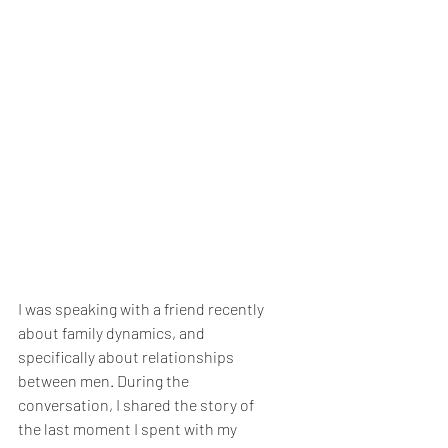
I was speaking with a friend recently 
about family dynamics, and 
specifically about relationships 
between men. During the 
conversation, I shared the story of 
the last moment I spent with my 