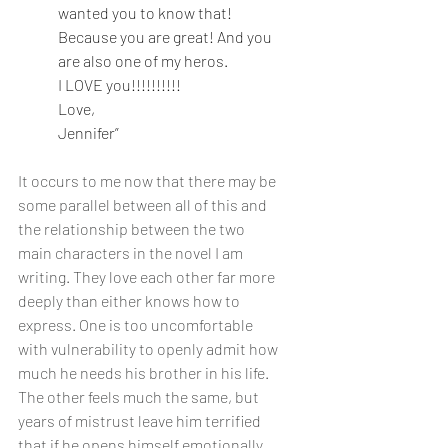
wanted you to know that! 
Because you are great! And you 
are also one of my heros.
I LOVE you!!!!!!!!!!
Love,
Jennifer”
It occurs to me now that there may be 
some parallel between all of this and 
the relationship between the two 
main characters in the novel I am 
writing. They love each other far more 
deeply than either knows how to 
express. One is too uncomfortable 
with vulnerability to openly admit how 
much he needs his brother in his life. 
The other feels much the same, but 
years of mistrust leave him terrified 
that if he opens himself emotionally, 