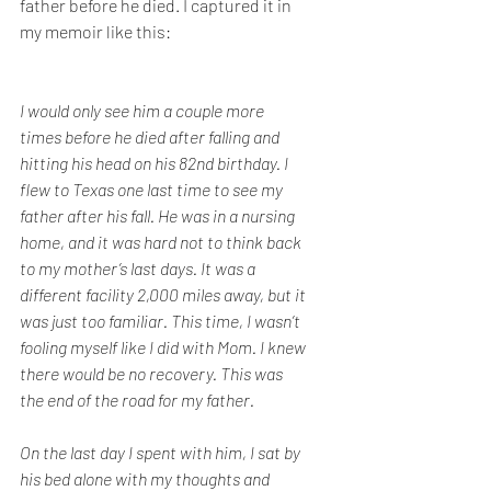
father before he died. I captured it in 
my memoir like this:
I would only see him a couple more 
times before he died after falling and 
hitting his head on his 82nd birthday. I 
flew to Texas one last time to see my 
father after his fall. He was in a nursing 
home, and it was hard not to think back 
to my mother’s last days. It was a 
different facility 2,000 miles away, but it 
was just too familiar. This time, I wasn’t 
fooling myself like I did with Mom. I knew 
there would be no recovery. This was 
the end of the road for my father.
On the last day I spent with him, I sat by 
his bed alone with my thoughts and 