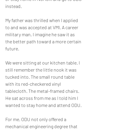
instead.
My father was thrilled when I applied 
to and was accepted at VMI. A career 
military man, I imagine he saw it as 
the better path toward a more certain 
future.
We were sitting at our kitchen table. I 
still remember the little nook it was 
tucked into. The small round table 
with its red-checkered vinyl 
tablecloth. The metal-framed chairs. 
He sat across from me as I told him I 
wanted to stay home and attend ODU.
For me, ODU not only offered a 
mechanical engineering degree that 