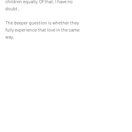
children equally. Of that, I have no 
doubt.
The deeper question is whether they 
fully experience that love in the same 
way.
Love is not the problem.
To borrow another small piece from 
my memoir, I remember telling my 
therapist, Chad, that every time I 
pulled back the cover on my feelings, 
all I found was another layer 
underneath. "How do I get to what is 
at the core," I asked him.
“You may never completely unravel 
that ball of yarn,” he told me, “but 