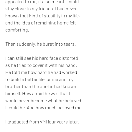
appealed to me, it also meant I could 
stay close to my friends. I had never 
known that kind of stability in my life, 
and the idea of remaining home felt 
comforting.
Then suddenly, he burst into tears.
I can still see his hard face distorted 
as he tried to cover it with his hand. 
He told me how hard he had worked 
to build a better life for me and my 
brother than the one he had known 
himself. How afraid he was that I 
would never become what he believed 
I could be. And how much he loved me.
I graduated from VMI four years later.