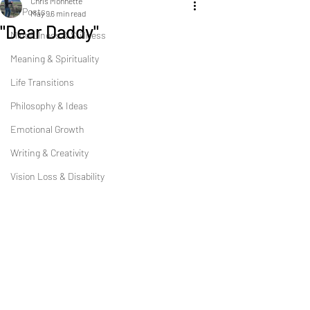
Chris Monnette
All Posts
May 9
6 min read
"Dear Daddy"
Mindfulness & Stillness
Meaning & Spirituality
Life Transitions
Philosophy & Ideas
Emotional Growth
Writing & Creativity
Vision Loss & Disability