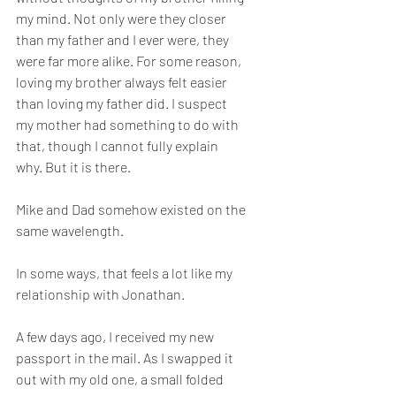
my mind. Not only were they closer 
than my father and I ever were, they 
were far more alike. For some reason, 
loving my brother always felt easier 
than loving my father did. I suspect 
my mother had something to do with 
that, though I cannot fully explain 
why. But it is there.
Mike and Dad somehow existed on the 
same wavelength.
In some ways, that feels a lot like my 
relationship with Jonathan.
A few days ago, I received my new 
passport in the mail. As I swapped it 
out with my old one, a small folded 