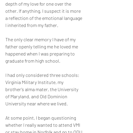
depth of my love for one over the 
other. If anything, I suspect it is more 
a reflection of the emotional language 
I inherited from my father.
The only clear memory I have of my 
father openly telling me he loved me 
happened when I was preparing to 
graduate from high school.
I had only considered three schools: 
Virginia Military Institute, my 
brother’s alma mater, the University 
of Maryland, and Old Dominion 
University near where we lived.
At some point, I began questioning 
whether I really wanted to attend VMI 
or stay home in Norfolk and go to ODU 