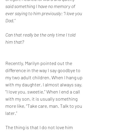
said something I have no memory of 
ever saying to him previously: “I love you 
Dad.” 
Can that really be the only time I told 
him that?
Recently, Marilyn pointed out the 
difference in the way I say goodbye to 
my two adult children. When I hang up 
with my daughter, I almost always say, 
“I love you, sweetie.” When I end a call 
with my son, it is usually something 
more like, “Take care, man. Talk to you 
later.”
The thing is that I do not love him 