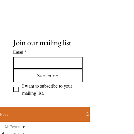
Seeing Clearly
Join our mailing list
Email
*
Subscribe
I want to subscribe to your 
mailing list.
Post
All Posts