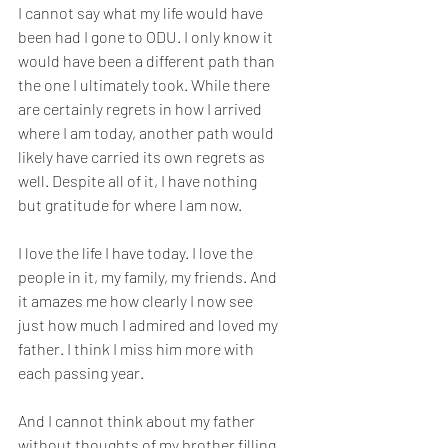
I cannot say what my life would have 
been had I gone to ODU. I only know it 
would have been a different path than 
the one I ultimately took. While there 
are certainly regrets in how I arrived 
where I am today, another path would 
likely have carried its own regrets as 
well. Despite all of it, I have nothing 
but gratitude for where I am now.
I love the life I have today. I love the 
people in it, my family, my friends. And 
it amazes me how clearly I now see 
just how much I admired and loved my 
father. I think I miss him more with 
each passing year.
And I cannot think about my father 
without thoughts of my brother filling 