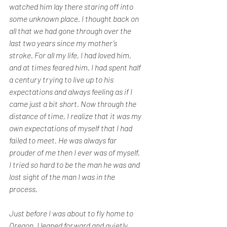
watched him lay there staring off into 
some unknown place. I thought back on 
all that we had gone through over the 
last two years since my mother’s 
stroke. For all my life, I had loved him, 
and at times feared him. I had spent half 
a century trying to live up to his 
expectations and always feeling as if I 
came just a bit short. Now through the 
distance of time, I realize that it was my 
own expectations of myself that I had 
failed to meet. He was always far 
prouder of me then I ever was of myself. 
I tried so hard to be the man he was and 
lost sight of the man I was in the 
process.
Just before I was about to fly home to 
Oregon, I leaned forward and quietly 