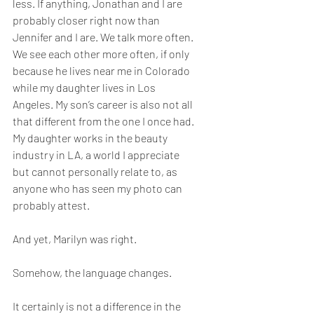
less. If anything, Jonathan and I are 
probably closer right now than 
Jennifer and I are. We talk more often. 
We see each other more often, if only 
because he lives near me in Colorado 
while my daughter lives in Los 
Angeles. My son’s career is also not all 
that different from the one I once had. 
My daughter works in the beauty 
industry in LA, a world I appreciate 
but cannot personally relate to, as 
anyone who has seen my photo can 
probably attest.
And yet, Marilyn was right.
Somehow, the language changes.
It certainly is not a difference in the 