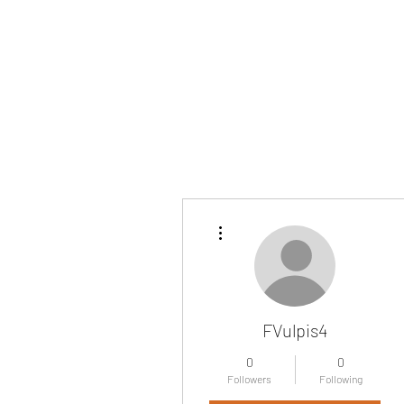
More actions
FVulpis4
0
0
Followers
Following