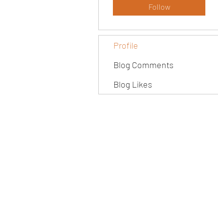
Follow
Profile
Blog Comments
Blog Likes