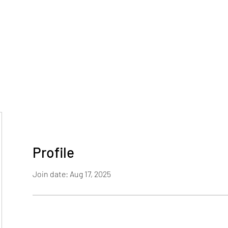
Home
Blog
Profile
Join date: Aug 17, 2025