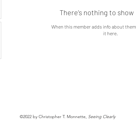
There’s nothing to show 
When this member adds info about themse
it here.
©2022 by Christopher T. Monnette,
Seeing Clearly