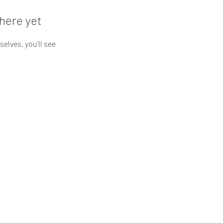
here yet
lves, you’ll see