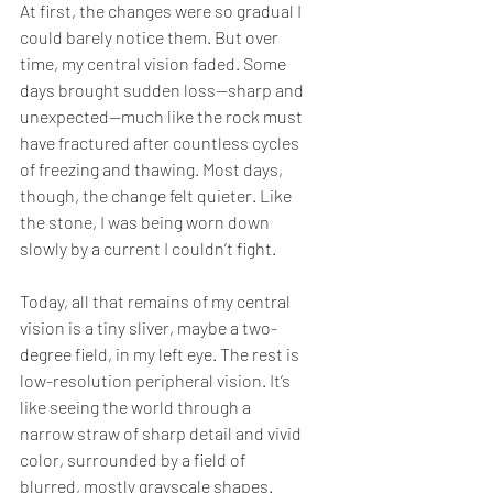
At first, the changes were so gradual I 
could barely notice them. But over 
time, my central vision faded. Some 
days brought sudden loss—sharp and 
unexpected—much like the rock must 
have fractured after countless cycles 
of freezing and thawing. Most days, 
though, the change felt quieter. Like 
the stone, I was being worn down 
slowly by a current I couldn’t fight.
Today, all that remains of my central 
vision is a tiny sliver, maybe a two-
degree field, in my left eye. The rest is 
low-resolution peripheral vision. It’s 
like seeing the world through a 
narrow straw of sharp detail and vivid 
color, surrounded by a field of 
blurred, mostly grayscale shapes. 