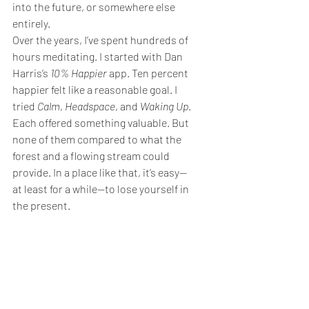
into the future, or somewhere else 
entirely.
Over the years, I’ve spent hundreds of 
hours meditating. I started with Dan 
Harris’s 
10% Happier
 app. Ten percent 
happier felt like a reasonable goal. I 
tried 
Calm
, 
Headspace
, and 
Waking Up
. 
Each offered something valuable. But 
none of them compared to what the 
forest and a flowing stream could 
provide. In a place like that, it’s easy—
at least for a while—to lose yourself in 
the present.