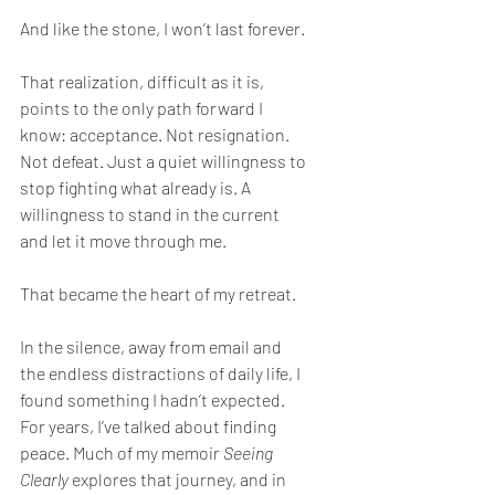
And like the stone, I won’t last forever.
That realization, difficult as it is, 
points to the only path forward I 
know: acceptance. Not resignation. 
Not defeat. Just a quiet willingness to 
stop fighting what already is. A 
willingness to stand in the current 
and let it move through me.
That became the heart of my retreat.
In the silence, away from email and 
the endless distractions of daily life, I 
found something I hadn’t expected. 
For years, I’ve talked about finding 
peace. Much of my memoir 
Seeing 
Clearly
 explores that journey, and in 