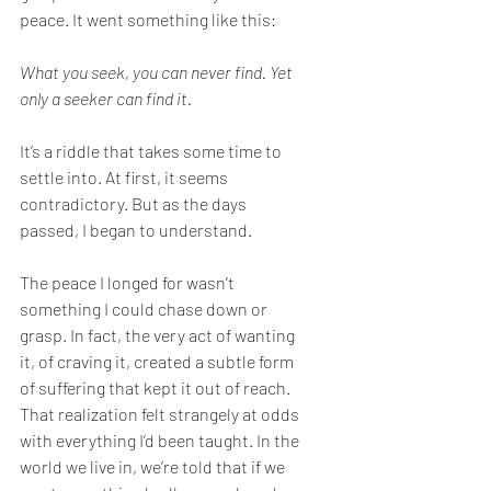
peace. It went something like this:
What you seek, you can never find. Yet 
only a seeker can find it.
It’s a riddle that takes some time to 
settle into. At first, it seems 
contradictory. But as the days 
passed, I began to understand.
The peace I longed for wasn’t 
something I could chase down or 
grasp. In fact, the very act of wanting 
it, of craving it, created a subtle form 
of suffering that kept it out of reach. 
That realization felt strangely at odds 
with everything I’d been taught. In the 
world we live in, we’re told that if we 