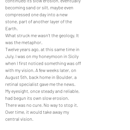
continued its slow erosion, eventually 
becoming sand or silt, maybe even 
compressed one day into a new 
stone, part of another layer of the 
Earth.
What struck me wasn’t the geology. It 
was the metaphor.
Twelve years ago, at this same time in 
July, I was on my honeymoon in Sicily 
when I first noticed something was off 
with my vision. A few weeks later, on 
August 5th, back home in Boulder, a 
retinal specialist gave me the news. 
My eyesight, once steady and reliable, 
had begun its own slow erosion. 
There was no cure. No way to stop it. 
Over time, it would take away my 
central vision.