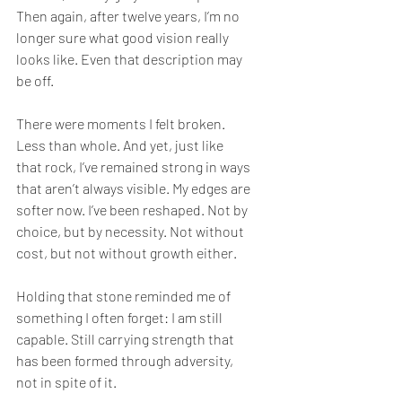
Then again, after twelve years, I’m no 
longer sure what good vision really 
looks like. Even that description may 
be off.
There were moments I felt broken. 
Less than whole. And yet, just like 
that rock, I’ve remained strong in ways 
that aren’t always visible. My edges are 
softer now. I’ve been reshaped. Not by 
choice, but by necessity. Not without 
cost, but not without growth either.
Holding that stone reminded me of 
something I often forget: I am still 
capable. Still carrying strength that 
has been formed through adversity, 
not in spite of it.