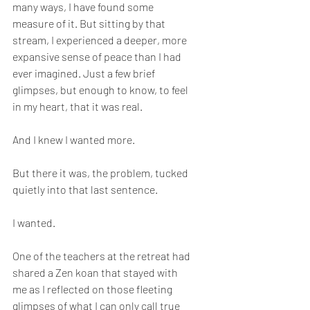
many ways, I have found some 
measure of it. But sitting by that 
stream, I experienced a deeper, more 
expansive sense of peace than I had 
ever imagined. Just a few brief 
glimpses, but enough to know, to feel 
in my heart, that it was real.
And I knew I wanted more.
But there it was, the problem, tucked 
quietly into that last sentence.
I wanted.
One of the teachers at the retreat had 
shared a Zen koan that stayed with 
me as I reflected on those fleeting 
glimpses of what I can only call true 