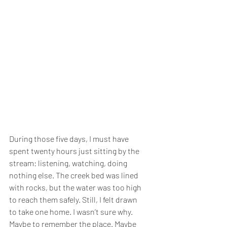
During those five days, I must have 
spent twenty hours just sitting by the 
stream: listening, watching, doing 
nothing else. The creek bed was lined 
with rocks, but the water was too high 
to reach them safely. Still, I felt drawn 
to take one home. I wasn’t sure why. 
Maybe to remember the place. Maybe 