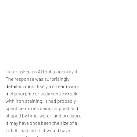
I later asked an AI tool to identify it. 
The response was surprisingly 
detailed: most likely a stream-worn 
metamorphic or sedimentary rock 
with iron staining. It had probably 
spent centuries being chipped and 
shaped by time, water, and pressure. 
It may have once been the size of a 
fist. If I had left it, it would have 