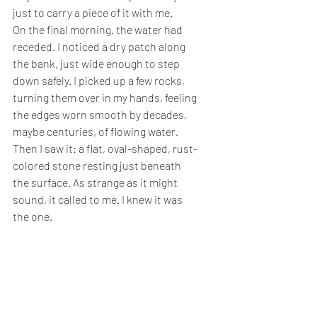
just to carry a piece of it with me.
On the final morning, the water had 
receded. I noticed a dry patch along 
the bank, just wide enough to step 
down safely. I picked up a few rocks, 
turning them over in my hands, feeling 
the edges worn smooth by decades, 
maybe centuries, of flowing water. 
Then I saw it: a flat, oval-shaped, rust-
colored stone resting just beneath 
the surface. As strange as it might 
sound, it called to me. I knew it was 
the one.