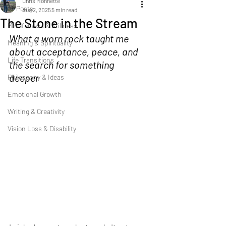
Chris Monnette
All Posts
Aug 2, 2025
5 min read
The Stone in the Stream
Mindfulness & Stillness
What a worn rock taught me 
Meaning & Spirituality
about acceptance, peace, and 
Life Transitions
the search for something 
deeper
Philosophy & Ideas
Emotional Growth
Writing & Creativity
Vision Loss & Disability