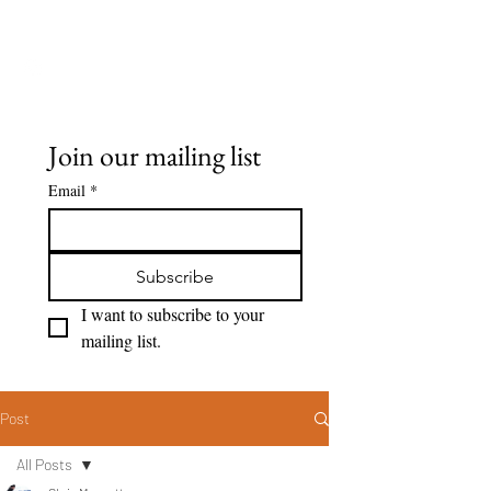
Seeing Clearly
Join our mailing list
Email
*
Subscribe
I want to subscribe to your 
mailing list.
Post
All Posts