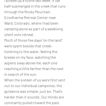
I picked up a stone last week. It sat 
half-submerged in the creek that runs 
through the Rocky Mountain 
Ecodharma Retreat Center near 
Ward, Colorado, where I had been 
camping alone as part of a weeklong 
silent solo retreat.
Much of those five days “on the land” 
were spent beside that creek: 
listening to the water, feeling the 
breeze on my face, watching the 
aspens sway above me, each one 
reaching a little farther than the next 
in search of the sun.
When the sixteen of us were first sent 
out to our individual campsites, the 
guidance was simple: just be. That’s 
harder than it sounds. Our minds are 
constantly pulled toward the past, 