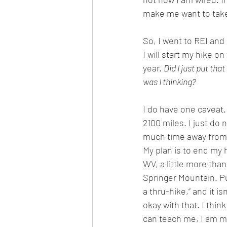
make me want to take
So, I went to REI an
I will start my hike on
year. 
Did I just put that
was I thinking?
I do have one caveat. I
2100 miles. I just do 
much time away from 
My plan is to end my h
WV, a little more than
Springer Mountain. Puri
a thru-hike,” and it is
okay with that. I think
can teach me, I am mo