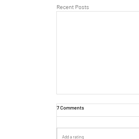
Recent Posts
7 Comments
The Author
Add a rating