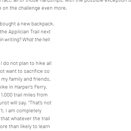
 on the challenge even more. 
d bought a new backpack. 
 the Appilcian Trail next 
 in writing? What the hell 
 do not plan to hike all 
not want to sacrifice so 
my family and friends. 
ike in Harper’s Ferry, 
 1,000 trail miles from 
st will say, “That’s not 
n’t. I am completely 
 that whatever the trail 
re than likely to learn 