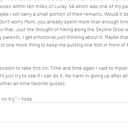
asses within ten miles of Luray, VA which was one of my par
ybe I will carry a small portion of their remains. Would it be c
 Don’t worry Mom, you already spent more than enough time
o that. Just the thought of hiking along the Skyline Drive wi
arents. I get emotional just thinking about it. Maybe that’
ust one more thing to keep me putting one foot in front of
ecision to take this on. Time and time again I said to myself,
ll just try to see if I can do it. No harm in giving up after al
other all-time favorite quotes. 
 no try.” - Yoda