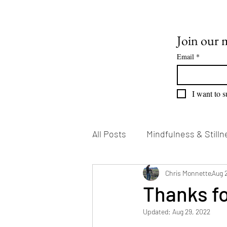
Join our m
Email
*
I want to s
All Posts
Mindfulness & Stilln
Emotional Growth
Chris Monnette
Writin
Aug 
Thanks fo
Updated:
Aug 29, 2022