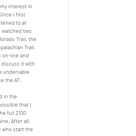
 my interest in 
ince I first 
stened to at 
d watched two 
orado Trail, the 
palachian Trail. 
s on-line and 
iscuss it with 
ne undeniable 
ke the AT. 
d in the 
possible that I 
he full 2100 
ne. After all, 
 who start the 