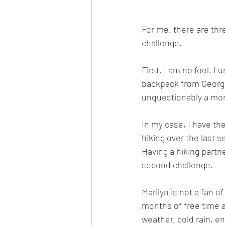
For me, there are thre
challenge. 
First, I am no fool. 
backpack from Georgia
unquestionably a mo
In my case, I have the
hiking over the last s
Having a hiking partn
second challenge. 
Marilyn is not a fan o
months of free time a
weather, cold rain, e