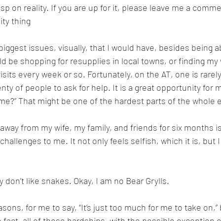
sp on reality. If you are up for it, please leave me a comme
ity thing
e biggest issues, visually, that I would have, besides being a
d be shopping for resupplies in local towns, or finding my 
isits every week or so. Fortunately, on the AT, one is rarel
nty of people to ask for help. It is a great opportunity for 
 me?” That might be one of the hardest parts of the whole 
away from my wife, my family, and friends for six months is
hallenges to me. It not only feels selfish, which it is, but I
ly don’t like snakes. Okay, I am no Bear Grylls.
sons, for me to say, “It’s just too much for me to take on,” b
 fact, all of those hardships, with the possible exception 