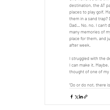
destination, the AT p
places to play golf. Ma
them in a sand trap?
Dad… No, no, I can’t d
many memories of my p
place for them, and j
after week.
I struggled with the d
I can make it. Maybe, I’
thought of one of my 
“Do or do not, there is