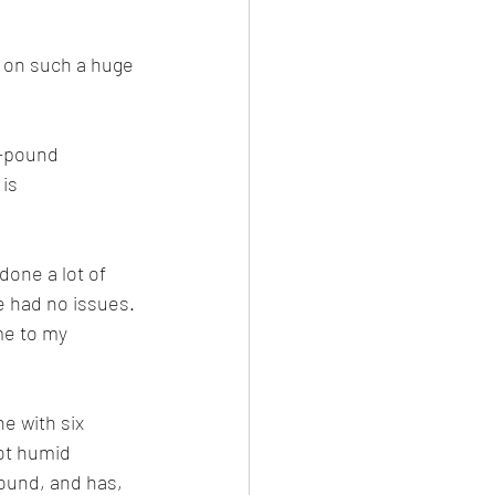
g on such a huge 
0-pound 
is 
done a lot of 
e had no issues. 
me to my 
e with six 
ot humid 
round, and has, 