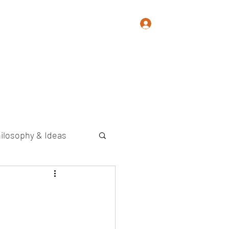
Log In
Memoir
Photography
Contact
ilosophy & Ideas