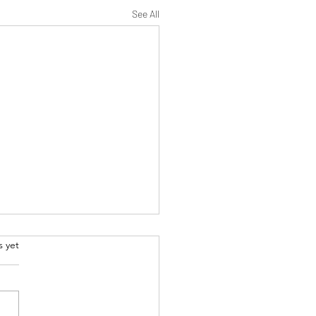
See All
.
s yet
ecoming