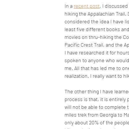
In a 
recent post
, I discussed
hiking the Appalachian Trail. S
considered the idea I have li
least five different books an
movies on thru-hiking the Col
Pacific Crest Trail, and the Ap
I have researched it for hour
spoken to anyone who would d
me. All that has led me to o
realization. I really want to hi
The other thing I have learne
process is that, it is entirely 
will not be able to complete t
miles trek from Georgia to Mai
only about 20% of the people