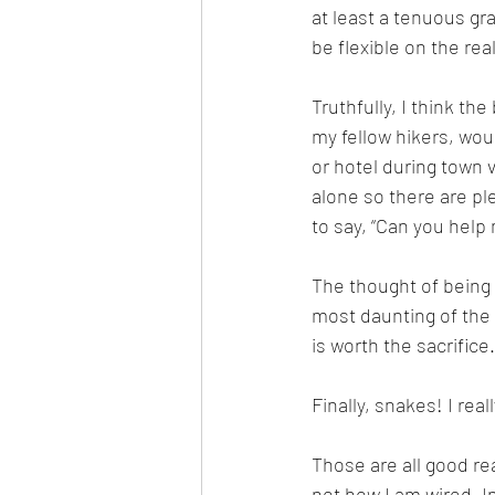
at least a tenuous gra
be flexible on the real
Truthfully, I think th
my fellow hikers, woul
or hotel during town v
alone so there are ple
to say, “Can you help
The thought of being 
most daunting of the c
is worth the sacrifice.
Finally, snakes! I real
Those are all good rea
not how I am wired. In