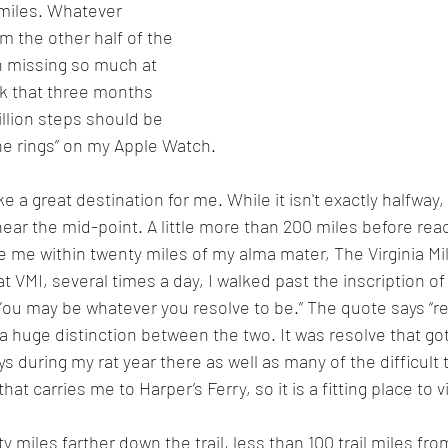
0 miles. Whatever 
om the other half of the 
th missing so much at 
k that three months 
llion steps should be 
the rings” on my Apple Watch.
ke a great destination for me. While it isn't exactly halfway, 
near the mid-point. A little more than 200 miles before rea
ake me within twenty miles of my alma mater, The Virginia Mili
t VMI, several times a day, I walked past the inscription of
ou may be whatever you resolve to be.” The quote says “res
s a huge distinction between the two. It was resolve that g
 during my rat year there as well as many of the difficult t
 that carries me to Harper’s Ferry, so it is a fitting place to v
 miles farther down the trail, less than 100 trail miles fro