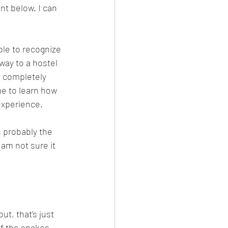
nt below. I can 
ble to recognize 
way to a hostel 
y completely 
me to learn how 
experience. 
 probably the 
 am not sure it 
ut, that’s just 
of the snakes, 