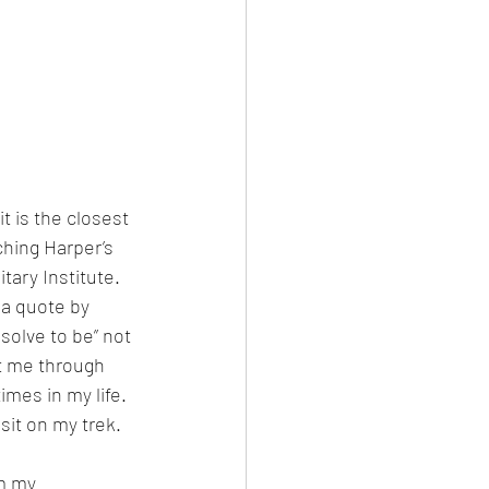
it is the closest 
ching Harper’s 
tary Institute. 
 a quote by 
olve to be” not 
ot me through 
imes in my life. 
isit on my trek.
m my 