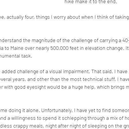
hike make it to the end. 
e, actually four, things I worry about when I think of takin
I understand the magnitude of the challenge of carrying a 4
 to Maine over nearly 500,000 feet in elevation change. It 
numental task.
 added challenge of a visual impairment. That said, I have 
everal years, and other than the most technical stuff, I hav
er with good eyesight would be a huge help, which brings 
f me doing it alone. Unfortunately, I have yet to find someon
nd a willingness to spend it schlepping through a mix of h
ndless crappy meals, night after night of sleeping on the g