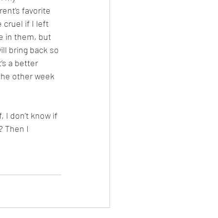
ent’s favorite 
ruel if I left 
 in them, but 
ll bring back so 
s a better 
 the other week 
 I don’t know if 
l? Then I 