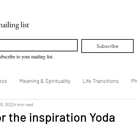
Home
Blog
ailing list
Subscribe
ubscribe to your mailing list.
ess
Meaning & Spirituality
Life Transitions
Ph
g & Creativity
28, 2022
4 min read
Vision Loss & Disability
r the inspiration Yoda