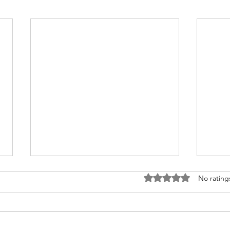
Rated 0 out of 5 stars
No rating
On B