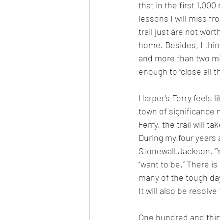
that in the first 1,00
lessons I will miss fr
trail just are not wor
home. Besides, I thin
and more than two mi
enough to “close all 
Harper's Ferry feels li
town of significance 
Ferry, the trail will t
During my four years a
Stonewall Jackson, “Y
“want to be.” There i
many of the tough days
It will also be resolve
One hundred and thirty