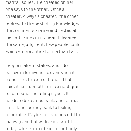
marital issues. “He cheated on her,” 
one says to the other. “Once a 
cheater. Always a cheater,” the other 
replies. To the best of my knowledge, 
the comments are never directed at 
me, but I know in my heart I deserve 
the same judgment. Few people could 
ever be more critical of me than I am.
People make mistakes, and I do 
believe in forgiveness, even when it 
comes to a breach of honor. That 
said, it isn’t something I can just grant 
to someone, including myself. It 
needs to be earned back, and for me, 
it is a long journey back to feeling 
honorable. Maybe that sounds odd to 
many, given that we live in a world 
today, where open deceit is not only 