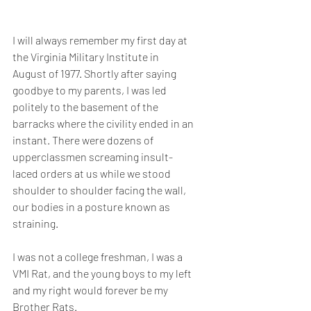
I will always remember my first day at 
the Virginia Military Institute in 
August of 1977. Shortly after saying 
goodbye to my parents, I was led 
politely to the basement of the 
barracks where the civility ended in an 
instant. There were dozens of 
upperclassmen screaming insult-
laced orders at us while we stood 
shoulder to shoulder facing the wall, 
our bodies in a posture known as 
straining. 
I was not a college freshman, I was a 
VMI Rat, and the young boys to my left 
and my right would forever be my 
Brother Rats.