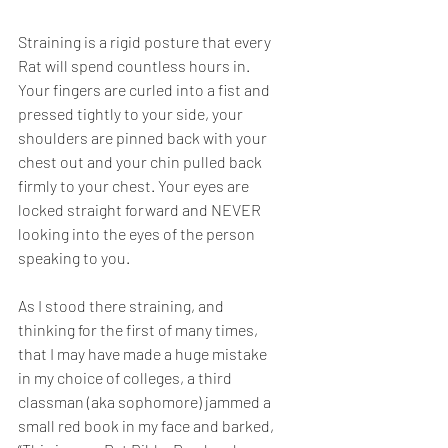
Straining is a rigid posture that every 
Rat will spend countless hours in. 
Your fingers are curled into a fist and 
pressed tightly to your side, your 
shoulders are pinned back with your 
chest out and your chin pulled back 
firmly to your chest. Your eyes are 
locked straight forward and NEVER 
looking into the eyes of the person 
speaking to you.
As I stood there straining, and 
thinking for the first of many times, 
that I may have made a huge mistake 
in my choice of colleges, a third 
classman (aka sophomore) jammed a 
small red book in my face and barked, 