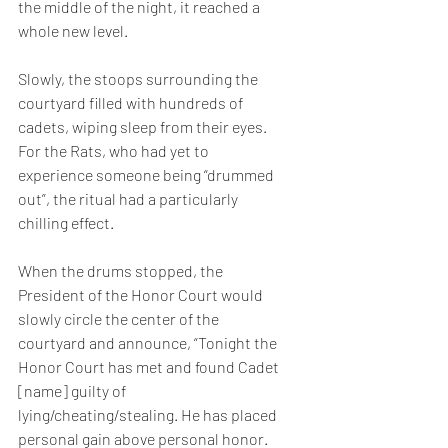
the middle of the night, it reached a 
whole new level.  
Slowly, the stoops surrounding the 
courtyard filled with hundreds of 
cadets, wiping sleep from their eyes. 
For the Rats, who had yet to 
experience someone being “drummed 
out”, the ritual had a particularly 
chilling effect.
When the drums stopped, the 
President of the Honor Court would 
slowly circle the center of the 
courtyard and announce, “Tonight the 
Honor Court has met and found Cadet 
[name] guilty of 
lying/cheating/stealing. He has placed 
personal gain above personal honor. 