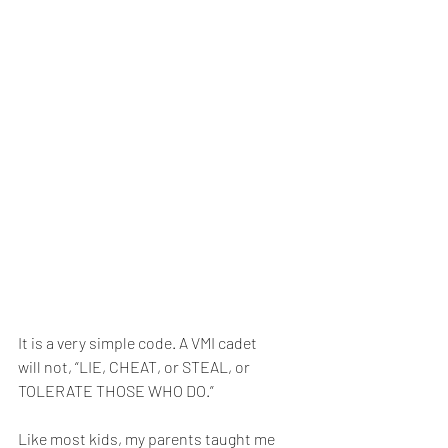
It is a very simple code. A VMI cadet 
will not, “LIE, CHEAT, or STEAL, or 
TOLERATE THOSE WHO DO.” 
Like most kids, my parents taught me 