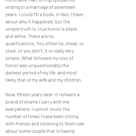
ending to a marriage of seventeen 
years. I could fill a book, in fact, I have, 
about why it happened, but the 
simple truth is, true honor is black 
and white. There are no 
qualifications. You either lie, cheat, or 
steal, or you don’t. It is really very 
simple. What followed my loss of 
honor was unquestionably the 
darkest period of my life, and most 
likely that of my wife and my children. 
Now, fifteen years later, it remains a 
brand of shame I carry with me 
everywhere. I cannot count the 
number of times I have been sitting 
with friends and listening to them talk 
about some couple that is having 