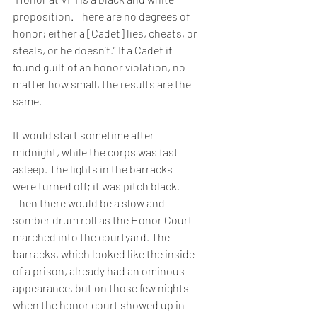
proposition. There are no degrees of 
honor; either a [Cadet] lies, cheats, or 
steals, or he doesn’t.” If a Cadet if 
found guilt of an honor violation, no 
matter how small, the results are the 
same. 
It would start sometime after 
midnight, while the corps was fast 
asleep. The lights in the barracks 
were turned off; it was pitch black. 
Then there would be a slow and 
somber drum roll as the Honor Court 
marched into the courtyard. The 
barracks, which looked like the inside 
of a prison, already had an ominous 
appearance, but on those few nights 
when the honor court showed up in 