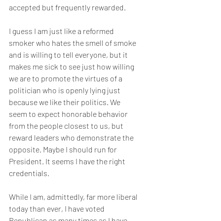
accepted but frequently rewarded.
I guess I am just like a reformed 
smoker who hates the smell of smoke 
and is willing to tell everyone, but it 
makes me sick to see just how willing 
we are to promote the virtues of a 
politician who is openly lying just 
because we like their politics. We 
seem to expect honorable behavior 
from the people closest to us, but 
reward leaders who demonstrate the 
opposite. Maybe I should run for 
President. It seems I have the right 
credentials.
While I am, admittedly, far more liberal 
today than ever, I have voted 
Republican as many times as I have 