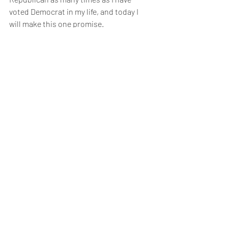
voted Democrat in my life, and today I 
will make this one promise. 
I know first hand what a slippery 
slope lying is, so when I fill out my 
ballot this November, and in every 
election that follows, my first criteria 
will be, “Have they demonstrated that 
they are an honorable person?” Then I 
will evaluate their politics.
Will you join me? Imagine how we 
could change the world.
#vmi
#honor