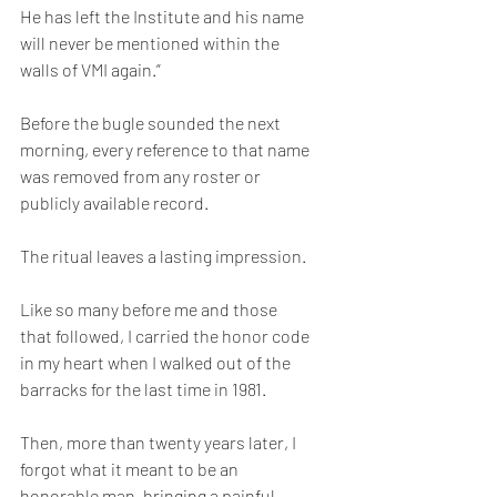
He has left the Institute and his name 
will never be mentioned within the 
walls of VMI again.”
Before the bugle sounded the next 
morning, every reference to that name 
was removed from any roster or 
publicly available record.
The ritual leaves a lasting impression. 
Like so many before me and those 
that followed, I carried the honor code 
in my heart when I walked out of the 
barracks for the last time in 1981. 
Then, more than twenty years later, I 
forgot what it meant to be an 
honorable man, bringing a painful 