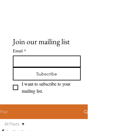
Seeing Clearly
Join our mailing list
Email
*
Subscribe
I want to subscribe to your 
mailing list.
Post
All Posts