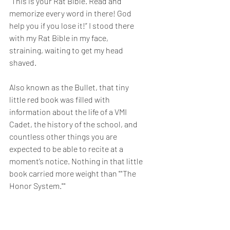
“This is your Rat Bible. Read and 
memorize every word in there! God 
help you if you lose it!” I stood there 
with my Rat Bible in my face, 
straining, waiting to get my head 
shaved.
Also known as the Bullet, that tiny 
little red book was filled with 
information about the life of a VMI 
Cadet, the history of the school, and 
countless other things you are 
expected to be able to recite at a 
moment’s notice. Nothing in that little 
book carried more weight than ""The 
Honor System.""