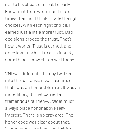
not to lie, cheat, or steal. I clearly 
knew right from wrong, and more 
times than not I think I made the right 
choices. With each right choice, I 
earned just a little more trust. Bad 
decisions eroded the trust. That’s 
how it works. Trust is earned, and 
once lost, it is hard to earn it back, 
something I know all too well today. 
VMI was different. The day I walked 
into the barracks, it was assumed 
that I was an honorable man. It was an 
incredible gift, that carried a 
tremendous burden—A cadet must 
always place honor above self-
interest. There is no gray area. The 
honor code was clear about that. 
“Honor at VMI is a black and white 