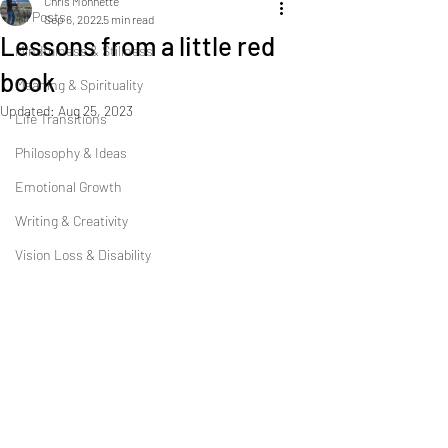
Chris Monnette
All Posts
Sep 6, 2022
5 min read
Lessons from a little red
Mindfulness & Stillness
book
Meaning & Spirituality
Updated:
Aug 25, 2023
Life Transitions
Philosophy & Ideas
Emotional Growth
Writing & Creativity
Vision Loss & Disability