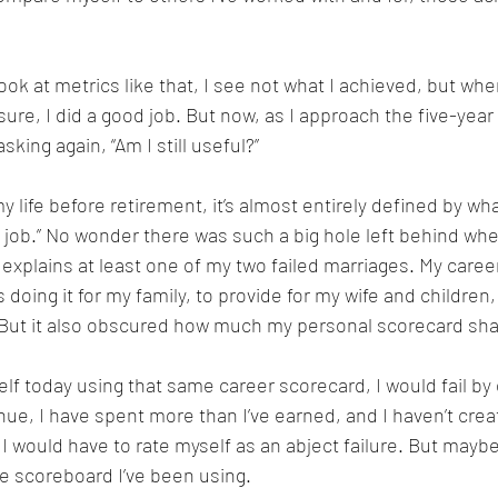
ook at metrics like that, I see not what I achieved, but where
ure, I did a good job. But now, as I approach the five-year
asking again, “Am I still useful?”
 life before retirement, it’s almost entirely defined by what
job.” No wonder there was such a big hole left behind whe
o explains at least one of my two failed marriages. My car
s doing it for my family, to provide for my wife and children
. But it also obscured how much my personal scorecard sha
self today using that same career scorecard, I would fail b
nue, I have spent more than I’ve earned, and I haven’t creat
 I would have to rate myself as an abject failure. But mayb
he scoreboard I’ve been using.