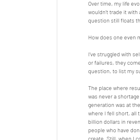
Over time, my life evolv
wouldn’t trade it wit
question still floats
How does one even m
I’ve struggled with se
or failures, they come
question, to list my
The place where resul
was never a shortage 
generation was at the
where I fell short, all
billion dollars in reve
people who have done 
create. Still, when I