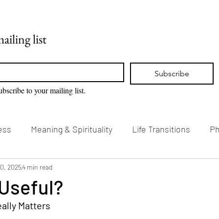
Home
Blog
ailing list
Subscribe
ubscribe to your mailing list.
ess
Meaning & Spirituality
Life Transitions
Ph
g & Creativity
10, 2025
4 min read
Vision Loss & Disability
 Useful?
ally Matters