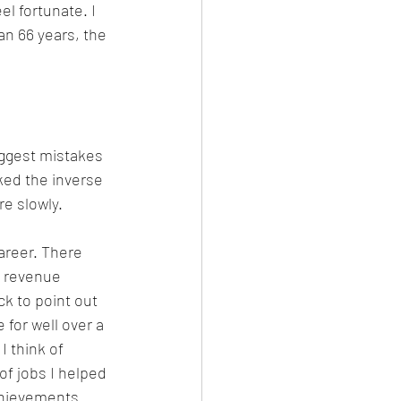
eel fortunate. I 
an 66 years, the 
biggest mistakes 
ked the inverse 
e slowly.
areer. There 
n revenue 
k to point out 
 for well over a 
I think of 
of jobs I helped 
chievements 