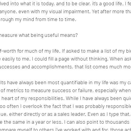
ed into what it is today, and to be clear, it’s a good life. I f
h anyone, even with my visual impairment. Yet after more th
 through my mind from time to time. 
easure what being useful means?
lf-worth for much of my life. If asked to make a list of my 
 easily to me. I could fill a page without thinking. When as
 successes and accomplishments, that list comes much mor
ts have always been most quantifiable in my life was my c
of metrics to measure success or failure, especially whe
 heart of my responsibilities. While I have always been quic
 too often I overlook the fact that I was probably responsible
nue, either directly or as a sales leader. Even as I type that, 
the same in a year or less. I can also point to thousands 
 compare myself to others I’ve worked with and for, those a