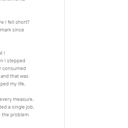
 I fell short? 
 mark since 
 I 
n I stepped 
eer consumed 
, and that was 
ped my life.
y every measure. 
ed a single job. 
e the problem 