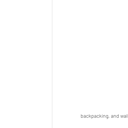
backpacking, and wal