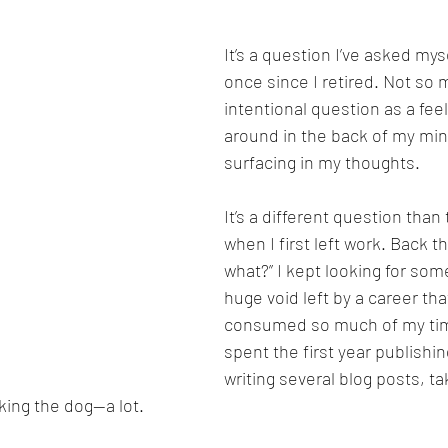
It’s a question I’ve asked my
once since I retired. Not so 
intentional question as a feel
around in the back of my min
surfacing in my thoughts.
It’s a different question than
when I first left work. Back t
what?” I kept looking for somet
huge void left by a career tha
consumed so much of my time
spent the first year publishi
writing several blog posts, ta
king the dog—a lot.