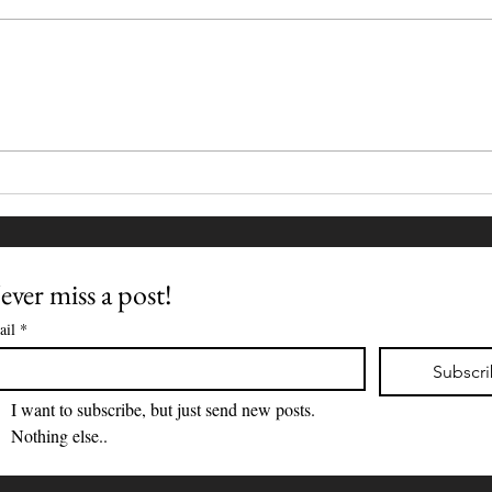
Wher
The Familiar Fragility of
Ordinary Days
ver miss a post!
ail
*
Subscr
I want to subscribe, but just send new posts. 
Nothing else..