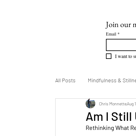
Join our m
Email
*
I want to s
All Posts
Mindfulness & Stilln
Emotional Growth
Chris Monnette
Writin
Aug 
Am I Still
Rethinking What Re