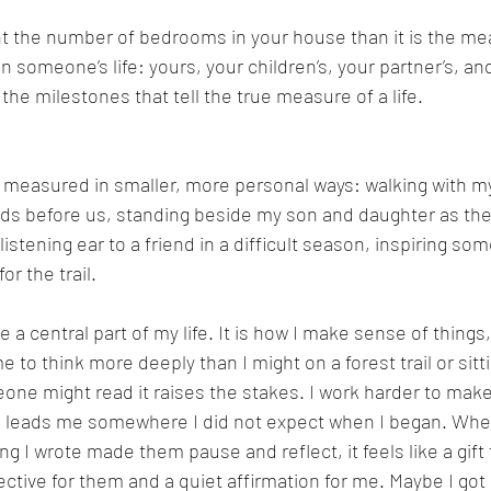
ount the number of bedrooms in your house than it is the me
 someone’s life: yours, your children’s, your partner’s, and
the milestones that tell the true measure of a life.
 measured in smaller, more personal ways: walking with my
lds before us, standing beside my son and daughter as they
listening ear to a friend in a difficult season, inspiring so
or the trail.
a central part of my life. It is how I make sense of things,
 to think more deeply than I might on a forest trail or sitt
ne might read it raises the stakes. I work harder to make
en leads me somewhere I did not expect when I began. W
g I wrote made them pause and reflect, it feels like a gift 
tive for them and a quiet affirmation for me. Maybe I got it