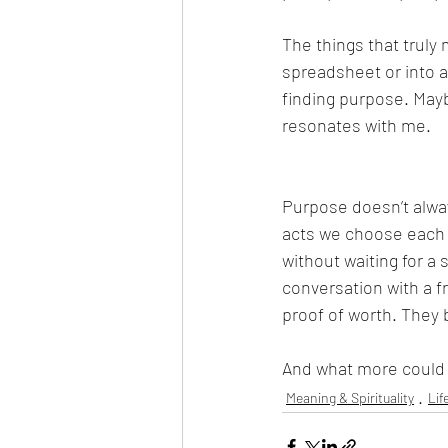
The things that truly 
spreadsheet or into a
finding purpose. Mayb
resonates with me.
Purpose doesn’t always
acts we choose each d
without waiting for a
conversation with a 
proof of worth. They 
And what more could w
Meaning & Spirituality
Lif