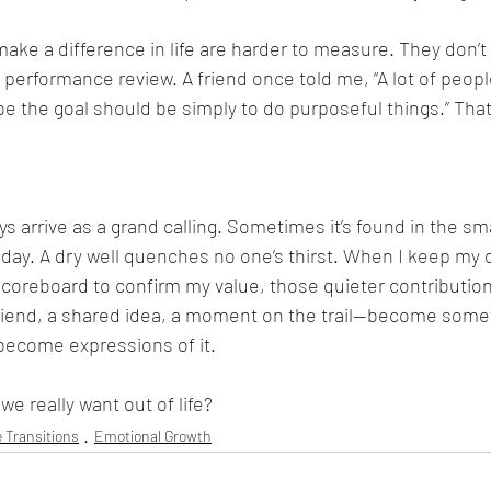
make a difference in life are harder to measure. They don’t f
 performance review. A friend once told me, “A lot of peopl
e the goal should be simply to do purposeful things.” That 
 arrive as a grand calling. Sometimes it’s found in the smal
ay. A dry well quenches no one’s thirst. When I keep my ow
 scoreboard to confirm my value, those quieter contributio
friend, a shared idea, a moment on the trail—become some
become expressions of it.
e really want out of life?
e Transitions
Emotional Growth