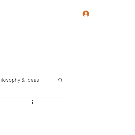
Log In
Memoir
Photography
Contact
ilosophy & Ideas