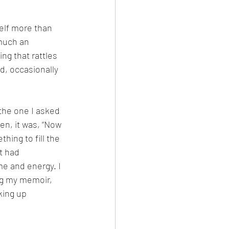
self more than 
much an 
ing that rattles 
d, occasionally 
 the one I asked 
hen, it was, “Now 
hing to fill the 
t had 
 and energy. I 
ng my memoir, 
king up 