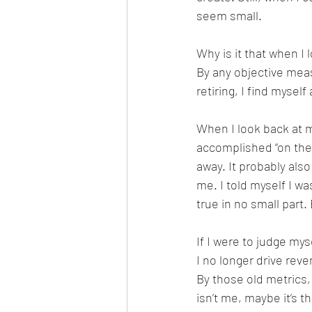
seem small.
Why is it that when I l
By any objective meas
retiring, I find myself 
When I look back at my
accomplished “on the 
away. It probably als
me. I told myself I wa
true in no small part
If I were to judge my
I no longer drive reve
By those old metrics,
isn’t me, maybe it’s t