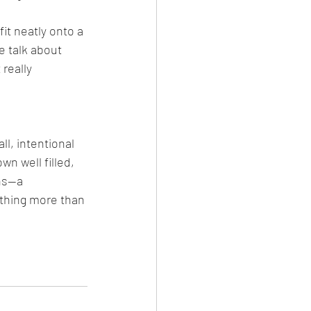
it neatly onto a 
e talk about 
really 
l, intentional 
n well filled, 
ns—a 
thing more than 