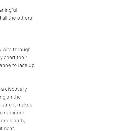
aningful 
 all the others 
 wife through 
 chart their 
meone to lace up 
 a discovery 
ing on the 
 sure it makes 
hen someone 
for us both, 
 right.