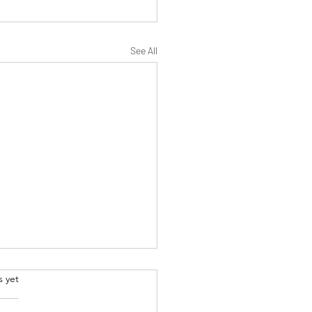
See All
.
s yet