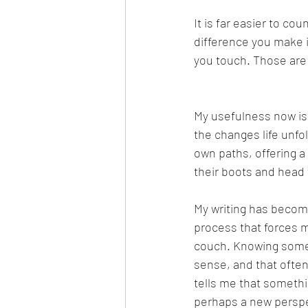
It is far easier to c
difference you make in
you touch. Those are 
My usefulness now is
the changes life unfo
own paths, offering a 
their boots and head f
My writing has become 
process that forces me
couch. Knowing someo
sense, and that oft
tells me that somethin
perhaps a new perspec