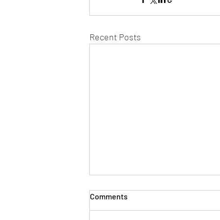
Recent Posts
Comments