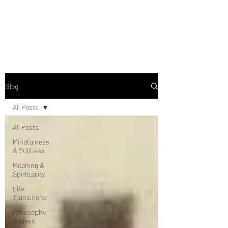
Seeing Clearly
Blog
All Posts
All Posts
Mindfulness
& Stillness
Meaning &
Spirituality
Life
Transitions
Philosophy
& Ideas