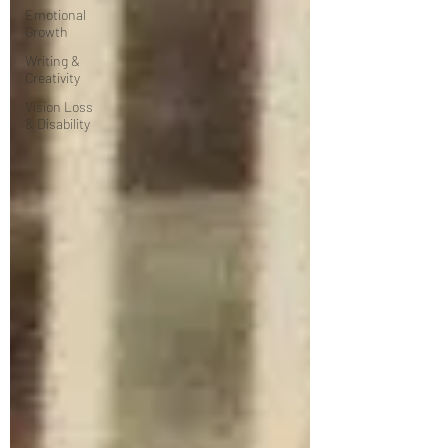
Emotional
Growth
Writing &
Creativity
Vision Loss
& Disability